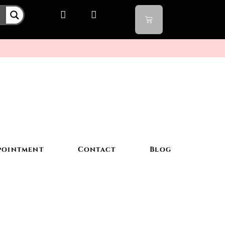
pointment
Contact
Blog