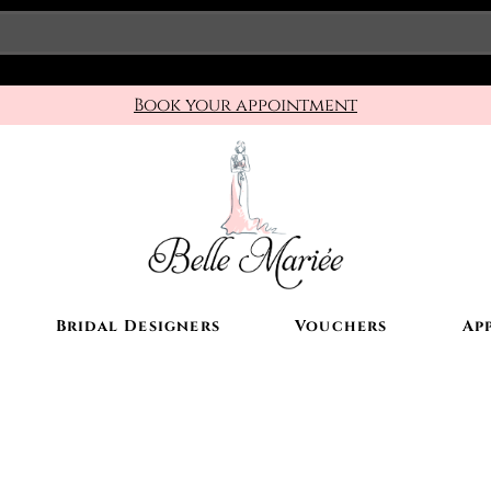
Book your appointment
Bridal Designers
Vouchers
Ap