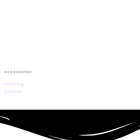
accessories
finishing
touches