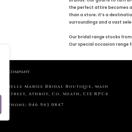
the perfect attire becomes a
than a store; it’s a destina
surroundings and a vast sele
Our bridal range stocks from
Our special occasion range 
Company
Belle Mariee Bridal Boutique, Main
Street, Athboy, Co. Meath, C15 RPC4
Phone: 046 943 0847