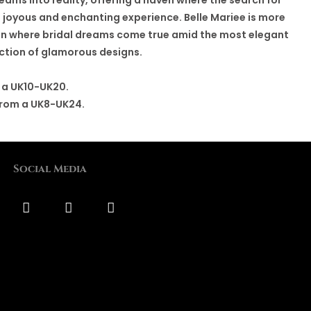
 joyous and enchanting experience. Belle Mariee is more
tion where bridal dreams come true amid the most elegant
ction of glamorous designs.
 a UK10-UK20.
from a UK8-UK24.
Social Media