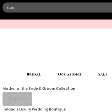
Bridal
Occasions
Sale
Mother of the Bride & Groom Collection
Shop now
Ireland's Luxury Wedding Boutique