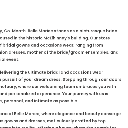
y, Co. Meath, Belle Mariee stands as a picturesque bridal
used in the historic McElhinney’s building. Our store
of bridal gowns and occasions wear, ranging from
ion dresses, mother of the bride/groom ensembles, and
ial event.
delivering the ultimate bridal and occasions wear
he pursuit of your dream dress. Stepping through our doors
sanctuary, where our welcoming team embraces you with
nd personalized experience. Your journey with us is
 personal, and intimate as possible.
oria of Belle Mariee, where elegance and beauty converge
ious gowns and dresses, meticulously crafted by top
reams into reality, offering a haven where the search for