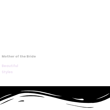
Mother of the Bride
Beautiful
Styles