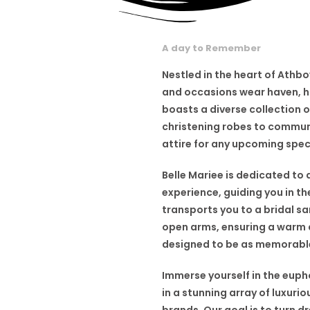
A day to Remember
Nestled in the heart of Athbo
and occasions wear haven, ho
boasts a diverse collection 
christening robes to commun
attire for any upcoming spec
Belle Mariee is dedicated to 
experience, guiding you in t
transports you to a bridal 
open arms, ensuring a warm a
designed to be as memorable,
Immerse yourself in the euph
in a stunning array of luxur
brands. Our goal is to turn d