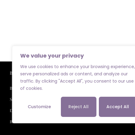
We value your privacy
We use cookies to enhance your browsing experience,
Browse
serve personalized ads or content, and analyze our
traffic. By clicking "Accept All", you consent to our use
of cookies.
Bridal
Special Occasions
Customize
Reject All
Accept All
Designers
Returns Policy