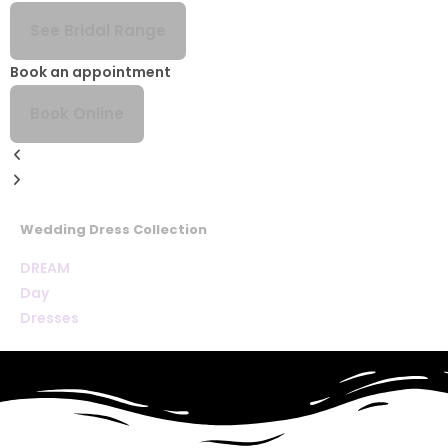
See Bridal Range
Book an appointment
Book Online
Wedding Dress Collection
DREAM
Day
Dresses