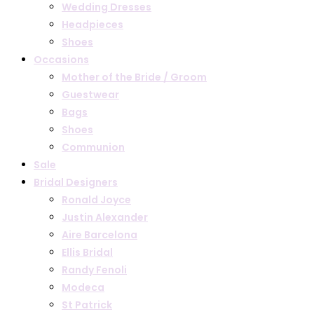
Wedding Dresses
Headpieces
Shoes
Occasions
Mother of the Bride / Groom
Guestwear
Bags
Shoes
Communion
Sale
Bridal Designers
Ronald Joyce
Justin Alexander
Aire Barcelona
Ellis Bridal
Randy Fenoli
Modeca
St Patrick