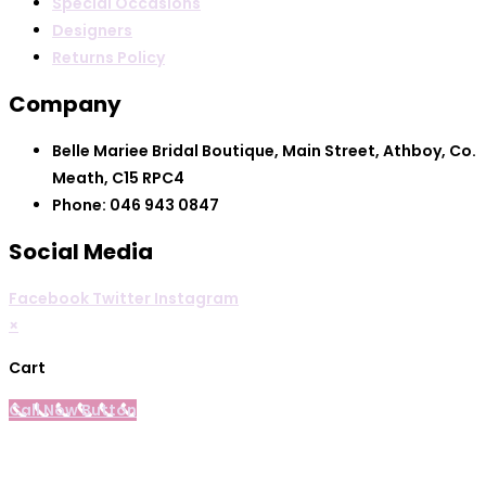
Special Occasions
Designers
Returns Policy
Company
Belle Mariee Bridal Boutique, Main Street, Athboy, Co.
Meath, C15 RPC4
Phone: 046 943 0847
Social Media
Facebook
Twitter
Instagram
×
Cart
Call Now Button