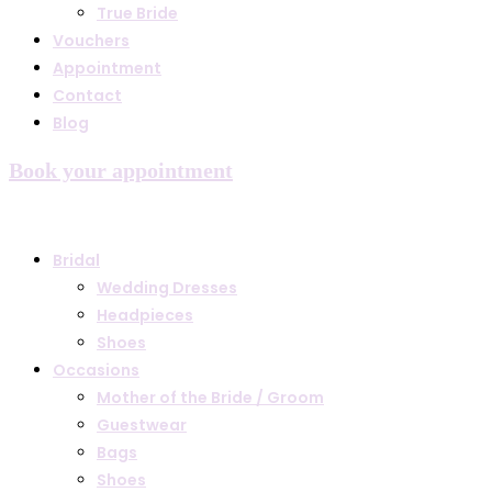
True Bride
Vouchers
Appointment
Contact
Blog
Book your appointment
Bridal
Wedding Dresses
Headpieces
Shoes
Occasions
Mother of the Bride / Groom
Guestwear
Bags
Shoes