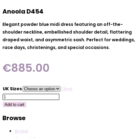
Anoola D454
Elegant powder blue midi dress featuring an off-the-
shoulder neckline, embellished shoulder detail, flattering
draped waist, and asymmetric sash. Perfect for weddings,
race days, christenings, and special occasions.
€
885.00
UK Sizes
Clear
Anoola
D454
Add to cart
quantity
Browse
Bridal