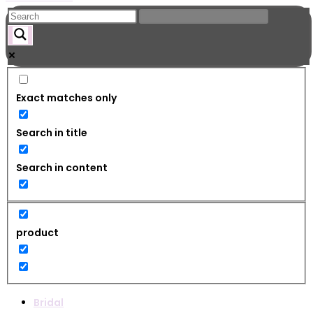
Exact matches only
Search in title
Search in content
product
Bridal