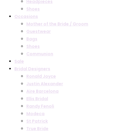
Headpieces
Shoes
Occasions
Mother of the Bride / Groom
Guestwear
Bags
Shoes
Communion
Sale
Bridal Designers
Ronald Joyce
Justin Alexander
Aire Barcelona
Ellis Bridal
Randy Fenoli
Modeca
St Patrick
True Bride