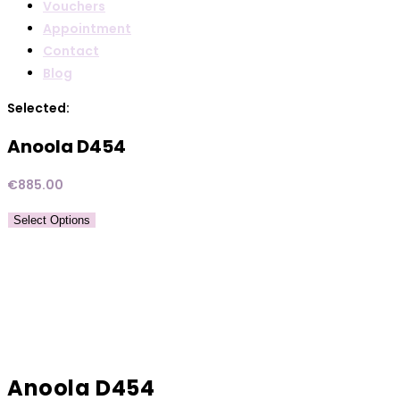
Vouchers
Appointment
Contact
Blog
Selected:
Anoola D454
€
885.00
Select Options
Anoola D454