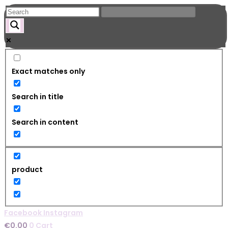
Skip
to
content
Exact matches only
Search in title
Search in content
product
Facebook
Instagram
€
0.00
0
Cart