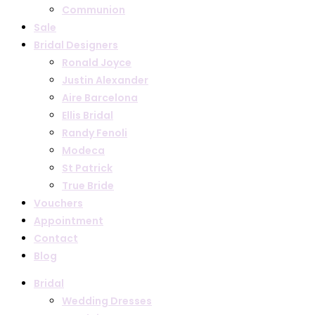
Communion
Sale
Bridal Designers
Ronald Joyce
Justin Alexander
Aire Barcelona
Ellis Bridal
Randy Fenoli
Modeca
St Patrick
True Bride
Vouchers
Appointment
Contact
Blog
Bridal
Wedding Dresses