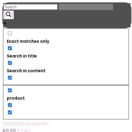
Skip
to
content
Exact matches only
Search in title
Search in content
product
Facebook
Instagram
€
0.00
0
Cart