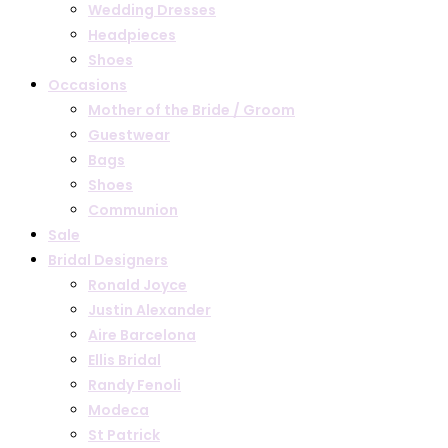
Wedding Dresses
Headpieces
Shoes
Occasions
Mother of the Bride / Groom
Guestwear
Bags
Shoes
Communion
Sale
Bridal Designers
Ronald Joyce
Justin Alexander
Aire Barcelona
Ellis Bridal
Randy Fenoli
Modeca
St Patrick