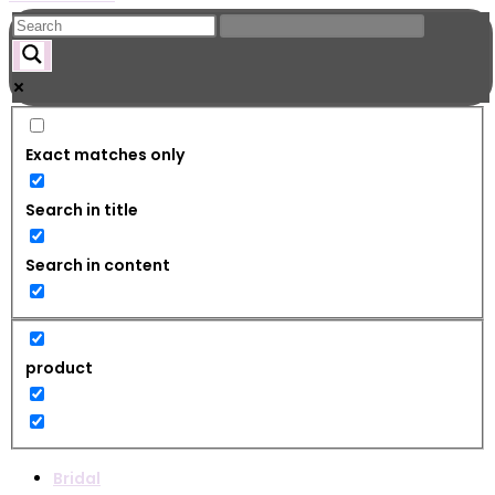
Exact matches only
Search in title
Search in content
product
Bridal