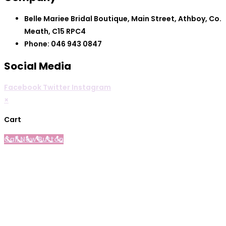
Belle Mariee Bridal Boutique, Main Street, Athboy, Co.
Meath, C15 RPC4
Phone: 046 943 0847
Social Media
Facebook
Twitter
Instagram
×
Cart
Call Now Button