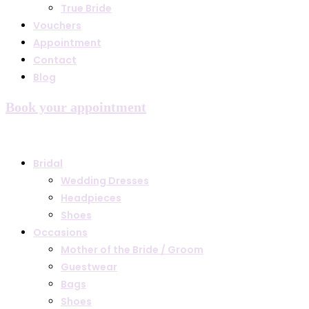
True Bride
Vouchers
Appointment
Contact
Blog
Book your appointment
Bridal
Wedding Dresses
Headpieces
Shoes
Occasions
Mother of the Bride / Groom
Guestwear
Bags
Shoes