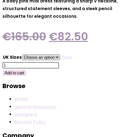
A baby pink midi dress featuring a sharp V neckline,
structured statement sleeves, and a sleek pencil
silhouette for elegant occasions.
Original
Current
€
165.00
€
82.50
price
price
was:
is:
UK Sizes
Clear
€165.00.
€82.50.
Arggido
49592
Add to cart
Rose
Browse
quantity
Bridal
Special Occasions
Designers
Returns Policy
Company