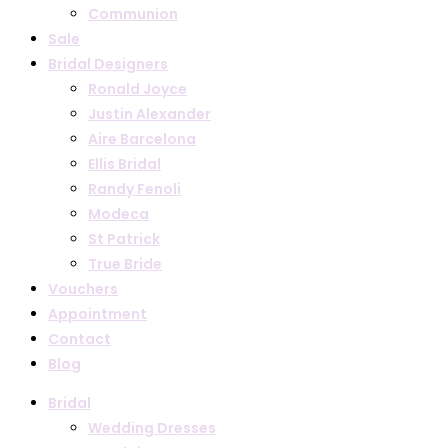
Communion
Sale
Bridal Designers
Ronald Joyce
Justin Alexander
Aire Barcelona
Ellis Bridal
Randy Fenoli
Modeca
St Patrick
True Bride
Vouchers
Appointment
Contact
Blog
Bridal
Wedding Dresses