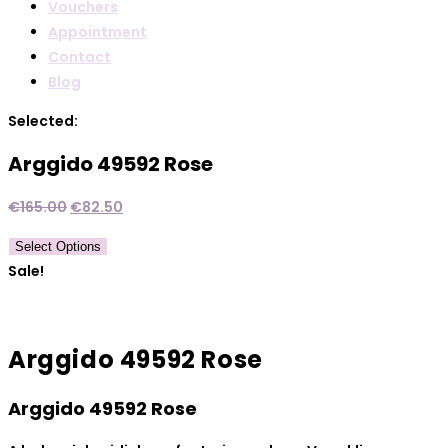
Vouchers
Appointment
Contact
Blog
Selected:
Arggido 49592 Rose
Original
Current
€
165.00
€
82.50
price
price
Select Options
was:
is:
Sale!
€165.00.
€82.50.
Arggido 49592 Rose
Arggido 49592 Rose