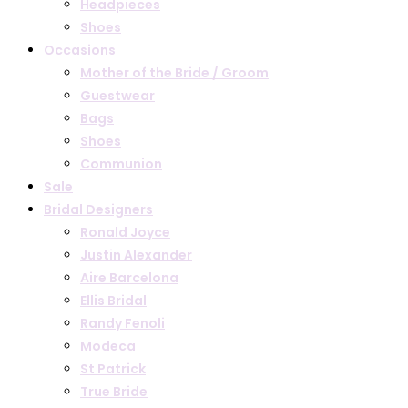
Headpieces
Shoes
Occasions
Mother of the Bride / Groom
Guestwear
Bags
Shoes
Communion
Sale
Bridal Designers
Ronald Joyce
Justin Alexander
Aire Barcelona
Ellis Bridal
Randy Fenoli
Modeca
St Patrick
True Bride