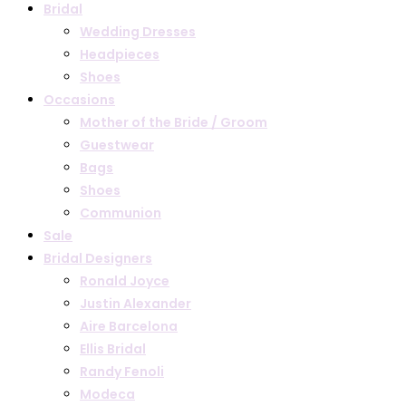
Bridal
Wedding Dresses
Headpieces
Shoes
Occasions
Mother of the Bride / Groom
Guestwear
Bags
Shoes
Communion
Sale
Bridal Designers
Ronald Joyce
Justin Alexander
Aire Barcelona
Ellis Bridal
Randy Fenoli
Modeca