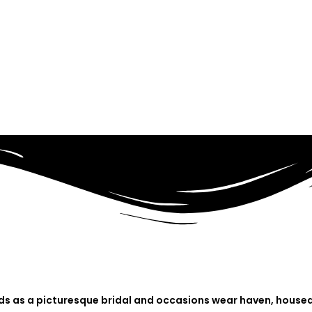
nds as a picturesque bridal and occasions wear haven, housed 