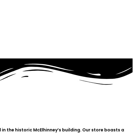
in the historic McElhinney’s building. Our store boasts a