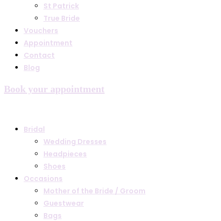
St Patrick
True Bride
Vouchers
Appointment
Contact
Blog
Book your appointment
Bridal
Wedding Dresses
Headpieces
Shoes
Occasions
Mother of the Bride / Groom
Guestwear
Bags