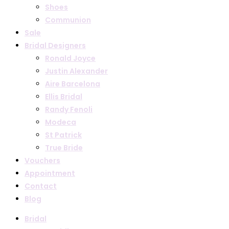
Shoes
Communion
Sale
Bridal Designers
Ronald Joyce
Justin Alexander
Aire Barcelona
Ellis Bridal
Randy Fenoli
Modeca
St Patrick
True Bride
Vouchers
Appointment
Contact
Blog
Bridal