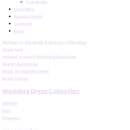
True Bride
Vouchers
Appointment
Contact
Blog
Mother of the Bride & Groom Collection
Shop now
Ireland's Luxury Wedding Boutique
See Bridal Range
Book an appointment
Book Online
Wedding Dress Collection
DREAM
Day
Dresses