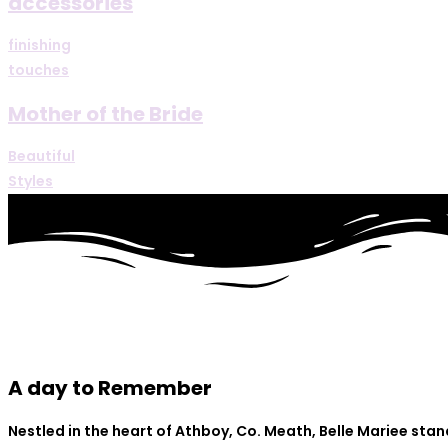
accessories
finishing
touches
Mother of the Bride
Beautiful
Styles
A day to Remember
Nestled in the heart of Athboy, Co. Meath, Belle Mariee sta