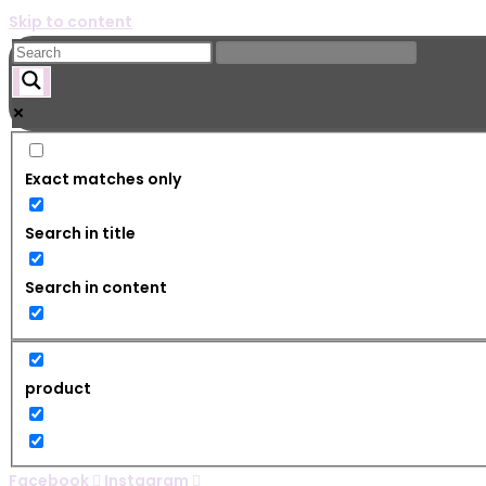
Skip to content
Exact matches only
Search in title
Search in content
product
Facebook
Instagram