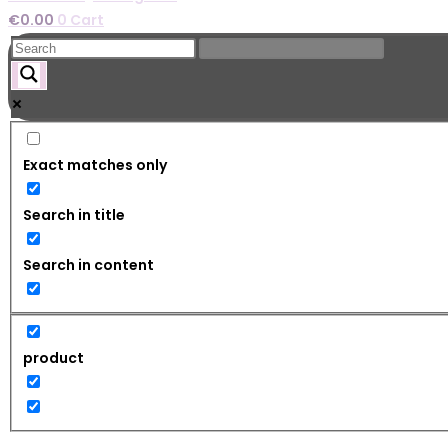
€
0.00
0
Cart
Exact matches only
Search in title
Search in content
product