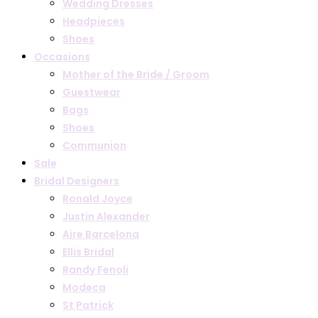
Wedding Dresses
Headpieces
Shoes
Occasions
Mother of the Bride / Groom
Guestwear
Bags
Shoes
Communion
Sale
Bridal Designers
Ronald Joyce
Justin Alexander
Aire Barcelona
Ellis Bridal
Randy Fenoli
Modeca
St Patrick