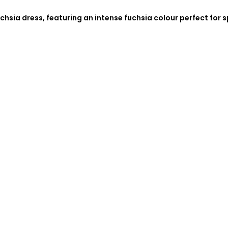
chsia dress, featuring an intense fuchsia colour perfect for 
.