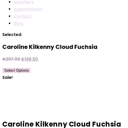
Vouchers
Appointment
Contact
Blog
Selected:
Caroline Kilkenny Cloud Fuchsia
Original
Current
€
297.00
€
148.50
price
price
Select Options
was:
is:
Sale!
€297.00.
€148.50.
Caroline Kilkenny Cloud Fuchsia