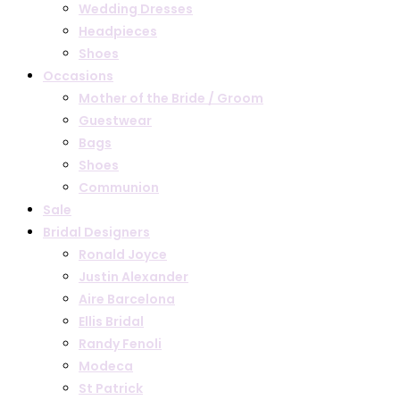
Wedding Dresses
Headpieces
Shoes
Occasions
Mother of the Bride / Groom
Guestwear
Bags
Shoes
Communion
Sale
Bridal Designers
Ronald Joyce
Justin Alexander
Aire Barcelona
Ellis Bridal
Randy Fenoli
Modeca
St Patrick