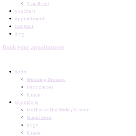
True Bride
Vouchers
Appointment
Contact
Blog
Book your appointment
Bridal
Wedding Dresses
Headpieces
Shoes
Occasions
Mother of the Bride / Groom
Guestwear
Bags
Shoes