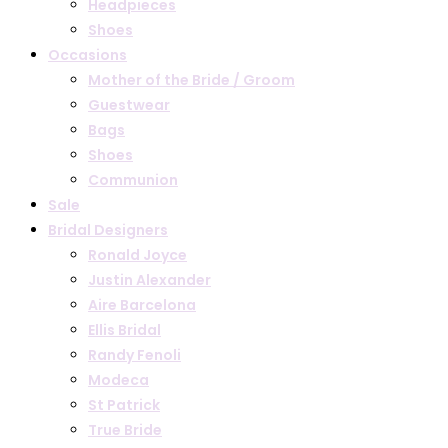
Headpieces
Shoes
Occasions
Mother of the Bride / Groom
Guestwear
Bags
Shoes
Communion
Sale
Bridal Designers
Ronald Joyce
Justin Alexander
Aire Barcelona
Ellis Bridal
Randy Fenoli
Modeca
St Patrick
True Bride