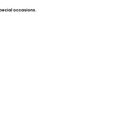
special occasions.