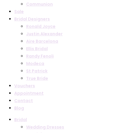
Communion
Sale
Bridal Designers
Ronald Joyce
Justin Alexander
Aire Barcelona
Ellis Bridal
Randy Fenoli
Modeca
St Patrick
True Bride
Vouchers
Appointment
Contact
Blog
Bridal
Wedding Dresses