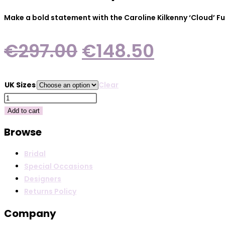
Make a bold statement with the Caroline Kilkenny ‘Cloud’ Fu
Original
Current
€
297.00
€
148.50
price
price
was:
is:
UK Sizes
Clear
€297.00.
€148.50
Caroline
Kilkenny
Add to cart
Cloud
Browse
Fuchsia
quantity
Bridal
Special Occasions
Designers
Returns Policy
Company