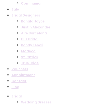
Communion
Sale
Bridal Designers
Ronald Joyce
Justin Alexander
Aire Barcelona
Ellis Bridal
Randy Fenoli
Modeca
St Patrick
True Bride
Vouchers
Appointment
Contact
Blog
Bridal
Wedding Dresses