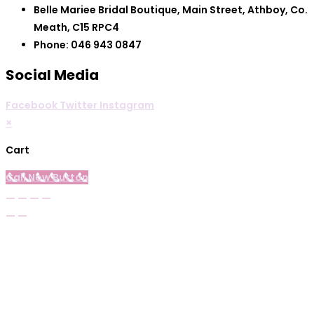
Belle Mariee Bridal Boutique, Main Street, Athboy, Co.
Meath, C15 RPC4
Phone: 046 943 0847
Social Media
Facebook
Twitter
Instagram
×
Cart
Call Now Button