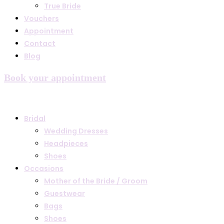
True Bride
Vouchers
Appointment
Contact
Blog
Book your appointment
Bridal
Wedding Dresses
Headpieces
Shoes
Occasions
Mother of the Bride / Groom
Guestwear
Bags
Shoes