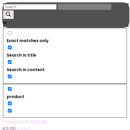
Skip
to
content
Exact matches only
Search in title
Search in content
product
Facebook
Instagram
€
0.00
0
Cart