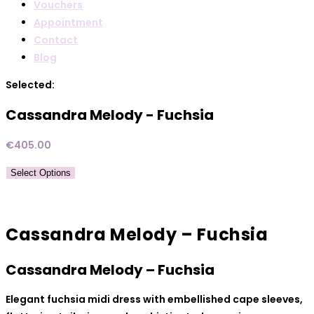
Vouchers
Appointment
Contact
Blog
Selected:
Cassandra Melody - Fuchsia
€
405.00
Select Options
Cassandra Melody – Fuchsia
Cassandra Melody – Fuchsia
Elegant fuchsia midi dress with embellished cape sleeves,