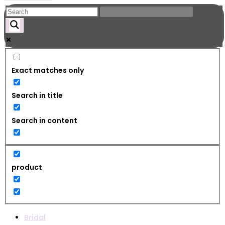
Exact matches only
Search in title
Search in content
product
Bridal