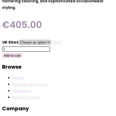
flattering tailoring, and sophisticated occasionwear
styling.
€
405.00
UK Sizes
Clear
Cassandra
Melody
Add to cart
-
Browse
Fuchsia
quantity
Bridal
Special Occasions
Designers
Returns Policy
Company