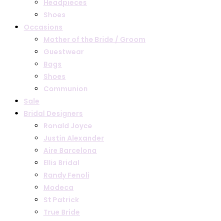
Headpieces
Shoes
Occasions
Mother of the Bride / Groom
Guestwear
Bags
Shoes
Communion
Sale
Bridal Designers
Ronald Joyce
Justin Alexander
Aire Barcelona
Ellis Bridal
Randy Fenoli
Modeca
St Patrick
True Bride