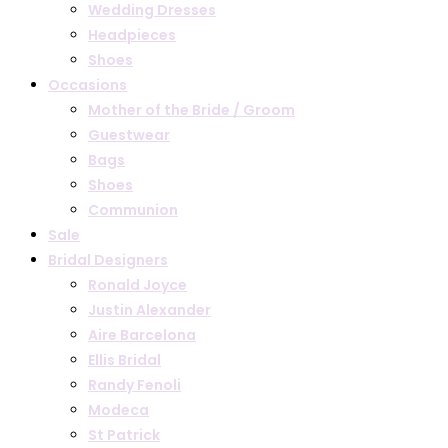
Wedding Dresses
Headpieces
Shoes
Occasions
Mother of the Bride / Groom
Guestwear
Bags
Shoes
Communion
Sale
Bridal Designers
Ronald Joyce
Justin Alexander
Aire Barcelona
Ellis Bridal
Randy Fenoli
Modeca
St Patrick