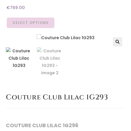
€
769.00
SELECT OPTIONS
🔍
Couture Club Lilac 1G293
COUTURE CLUB LILAC 1G296