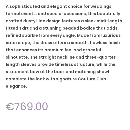
A sophisticated and elegant choice for weddings,
formal events, and special occasions, this beautifully
crafted dusty lilac design features a sleek midi-length
fitted skirt and a stunning beaded bodice that adds
refined sparkle from every angle. Made from luxurious
satin crepe, the dress offers a smooth, flawless finish
that enhances its premium feel and graceful
silhouette. The straight neckline and three-quarter
length sleeves provide timeless structure, while the
statement bow at the back and matching shawl
complete the look with signature Couture Club
elegance.
€
769.00