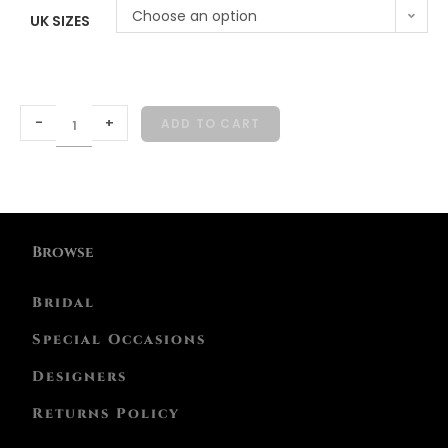
Choose an option
UK SIZES
-
+
ADD TO CART
Browse
Bridal
Special Occasions
Designers
Returns Policy