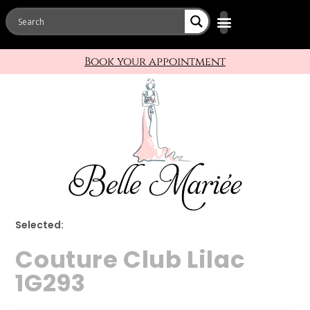
Book your appointment
Selected:
Couture Club Lilac
1G293