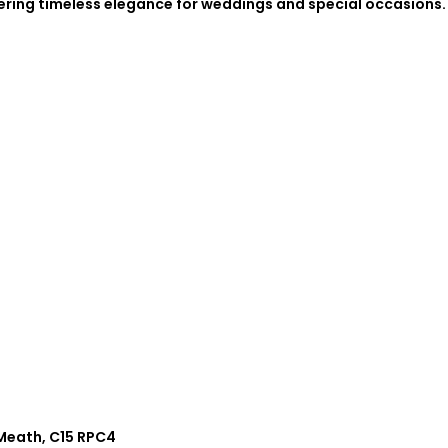
fering timeless elegance for weddings and special occasions.
.
 Meath, C15 RPC4