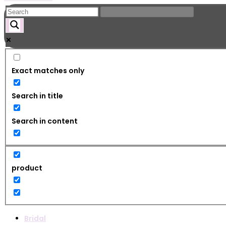
Exact matches only
Search in title
Search in content
product
Bridal