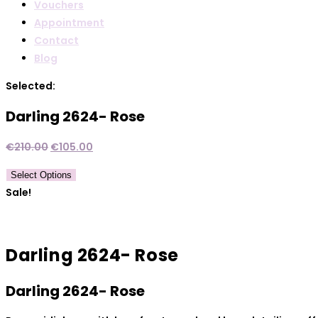
Vouchers
Appointment
Contact
Blog
Selected:
Darling 2624- Rose
Original
Current
€
210.00
€
105.00
price
price
Select Options
was:
is:
Sale!
€210.00.
€105.00.
Darling 2624- Rose
Darling 2624- Rose