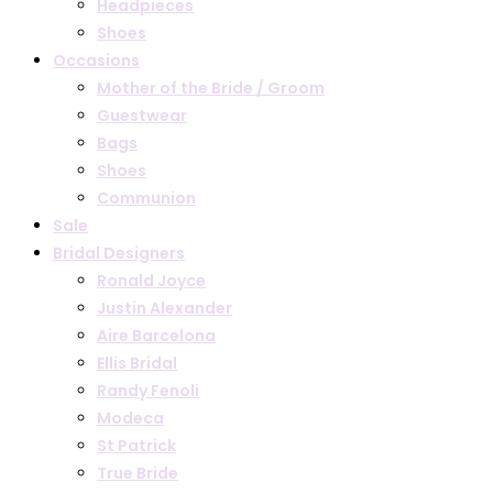
Headpieces
Shoes
Occasions
Mother of the Bride / Groom
Guestwear
Bags
Shoes
Communion
Sale
Bridal Designers
Ronald Joyce
Justin Alexander
Aire Barcelona
Ellis Bridal
Randy Fenoli
Modeca
St Patrick
True Bride