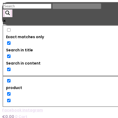
Skip
to
content
Exact matches only
Search in title
Search in content
product
Facebook
Instagram
€
0.00
0
Cart