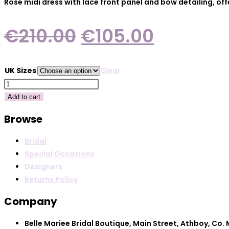
Rose midi dress with lace front panel and bow detailing, of
Original
Current
€
210.00
€
105.00
price
price
was:
is:
UK Sizes
Clear
€210.00.
€105.00
Darling
2624-
Add to cart
Rose
Browse
quantity
Bridal
Special Occasions
Designers
Returns Policy
Company
Belle Mariee Bridal Boutique, Main Street, Athboy, Co.