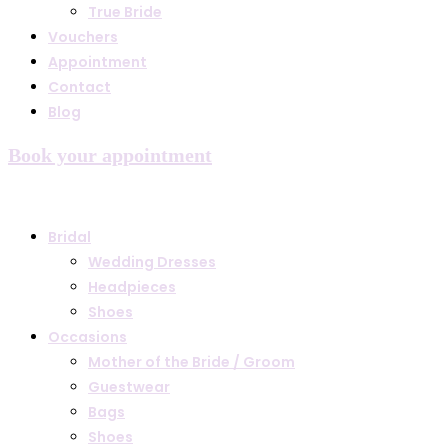
True Bride
Vouchers
Appointment
Contact
Blog
Book your appointment
Bridal
Wedding Dresses
Headpieces
Shoes
Occasions
Mother of the Bride / Groom
Guestwear
Bags
Shoes