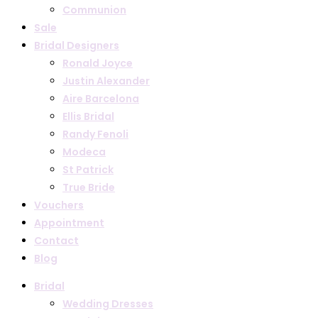
Communion
Sale
Bridal Designers
Ronald Joyce
Justin Alexander
Aire Barcelona
Ellis Bridal
Randy Fenoli
Modeca
St Patrick
True Bride
Vouchers
Appointment
Contact
Blog
Bridal
Wedding Dresses