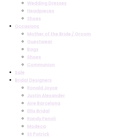
Wedding Dresses
Headpieces
Shoes
Occasions
Mother of the Bride / Groom
Guestwear
Bags
Shoes
Communion
Sale
Bridal Designers
Ronald Joyce
Justin Alexander
Aire Barcelona
Ellis Bridal
Randy Fenoli
Modeca
St Patrick