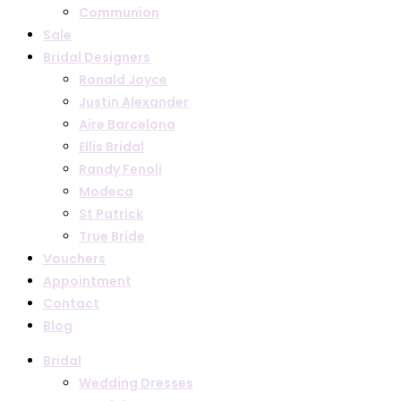
Communion
Sale
Bridal Designers
Ronald Joyce
Justin Alexander
Aire Barcelona
Ellis Bridal
Randy Fenoli
Modeca
St Patrick
True Bride
Vouchers
Appointment
Contact
Blog
Bridal
Wedding Dresses