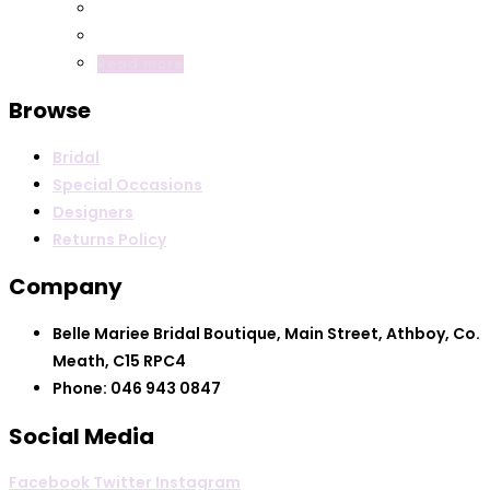
Read more
Browse
Bridal
Special Occasions
Designers
Returns Policy
Company
Belle Mariee Bridal Boutique, Main Street, Athboy, Co.
Meath, C15 RPC4
Phone: 046 943 0847
Social Media
Facebook
Twitter
Instagram