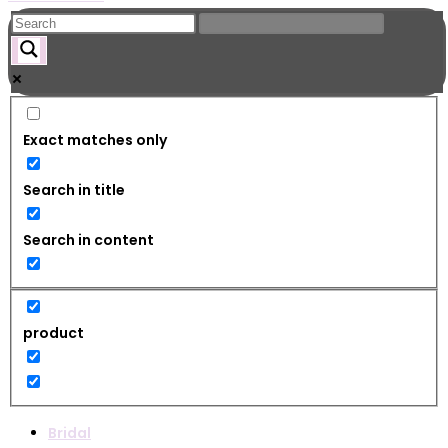
Exact matches only
Search in title
Search in content
product
Bridal