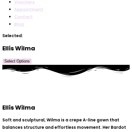
Vouchers
Appointment
Contact
Blog
Selected:
Ellis Wilma
Select Options
Ellis Wilma
Soft and sculptural, Wilma is a crepe A-line gown that
balances structure and effortless movement. Her Bardot