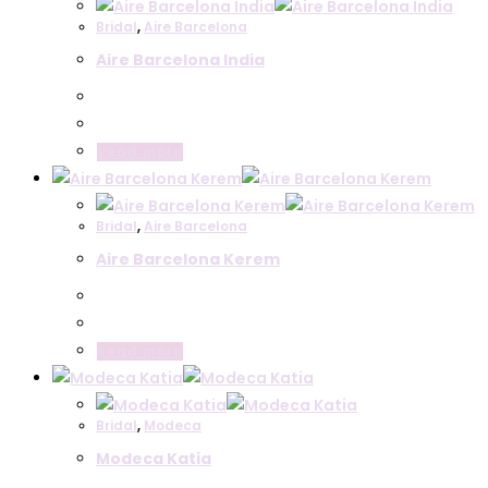
Bridal
,
Aire Barcelona
Aire Barcelona India
Read more
Bridal
,
Aire Barcelona
Aire Barcelona Kerem
Read more
Bridal
,
Modeca
Modeca Katia