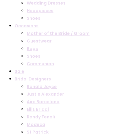
Wedding Dresses
Headpieces
Shoes
Occasions
Mother of the Bride / Groom
Guestwear
Bags
Shoes
Communion
Sale
Bridal Designers
Ronald Joyce
Justin Alexander
Aire Barcelona
Ellis Bridal
Randy Fenoli
Modeca
St Patrick