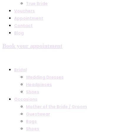
True Bride
Vouchers
Appointment
Contact
Blog
Book your appointment
Bridal
Wedding Dresses
Headpieces
Shoes
Occasions
Mother of the Bride / Groom
Guestwear
Bags
Shoes