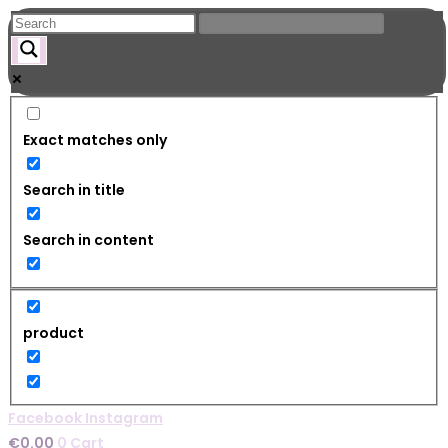
Skip
to
content
Exact matches only
Search in title
Search in content
product
Facebook
Instagram
€
0.00
0
Cart