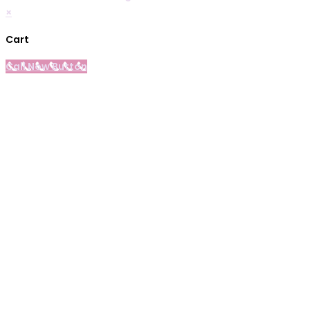
×
Cart
Call Now Button