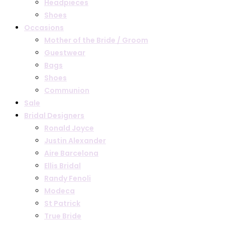
Headpieces
Shoes
Occasions
Mother of the Bride / Groom
Guestwear
Bags
Shoes
Communion
Sale
Bridal Designers
Ronald Joyce
Justin Alexander
Aire Barcelona
Ellis Bridal
Randy Fenoli
Modeca
St Patrick
True Bride