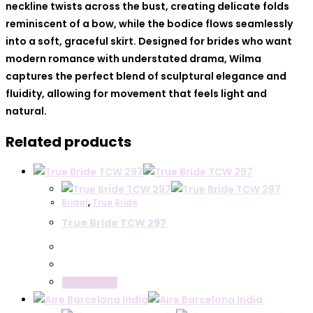
neckline twists across the bust, creating delicate folds
reminiscent of a bow, while the bodice flows seamlessly
into a soft, graceful skirt. Designed for brides who want
modern romance with understated drama, Wilma
captures the perfect blend of sculptural elegance and
fluidity, allowing for movement that feels light and
natural.
Related products
Bridal
,
True Bride
True Bride TCW 297
Read more