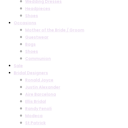
Wedding Dresses
Headpieces
Shoes
Occasions
Mother of the Bride / Groom
Guestwear
Bags
Shoes
Communion
Sale
Bridal Designers
Ronald Joyce
Justin Alexander
Aire Barcelona
Ellis Bridal
Randy Fenoli
Modeca
St Patrick