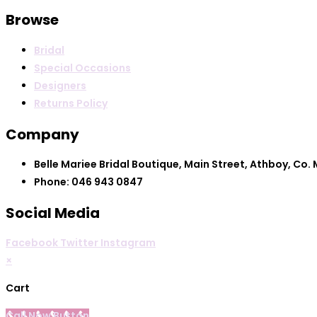
Browse
Bridal
Special Occasions
Designers
Returns Policy
Company
Belle Mariee Bridal Boutique, Main Street, Athboy, Co.
Phone: 046 943 0847
Social Media
Facebook
Twitter
Instagram
×
Cart
Call Now Button