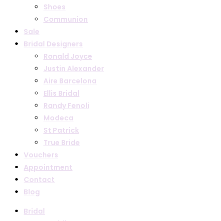
Shoes
Communion
Sale
Bridal Designers
Ronald Joyce
Justin Alexander
Aire Barcelona
Ellis Bridal
Randy Fenoli
Modeca
St Patrick
True Bride
Vouchers
Appointment
Contact
Blog
Bridal