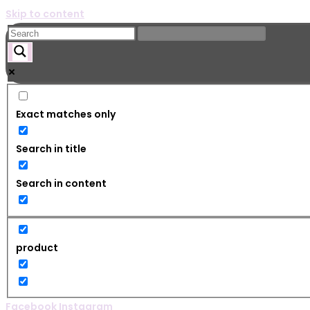
Skip to content
Exact matches only
Search in title
Search in content
product
Facebook
Instagram