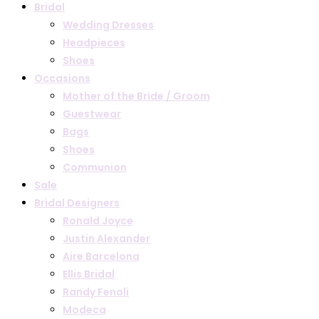
Bridal
Wedding Dresses
Headpieces
Shoes
Occasions
Mother of the Bride / Groom
Guestwear
Bags
Shoes
Communion
Sale
Bridal Designers
Ronald Joyce
Justin Alexander
Aire Barcelona
Ellis Bridal
Randy Fenoli
Modeca