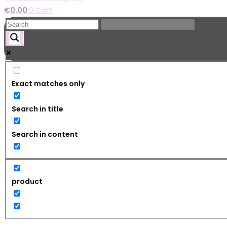
€
0.00
0
Cart
Exact matches only
Search in title
Search in content
product