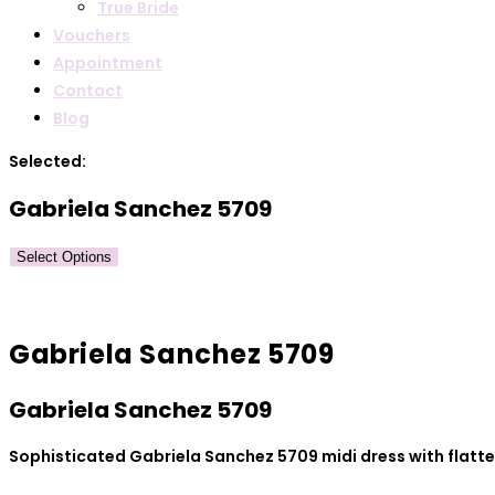
True Bride
Vouchers
Appointment
Contact
Blog
Selected:
Gabriela Sanchez 5709
Select Options
Gabriela Sanchez 5709
Gabriela Sanchez 5709
Sophisticated Gabriela Sanchez 5709 midi dress with flatter