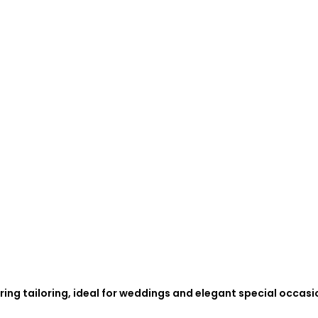
ing tailoring, ideal for weddings and elegant special occasi