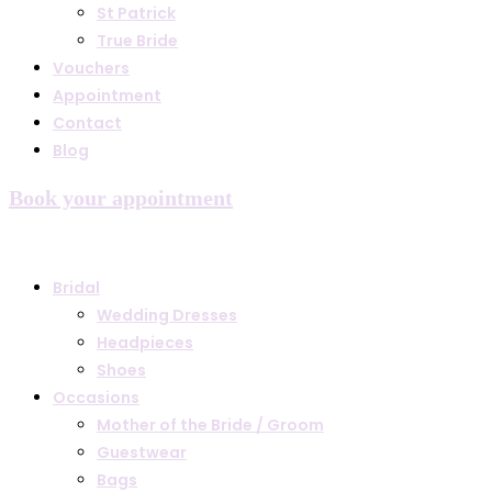
St Patrick
True Bride
Vouchers
Appointment
Contact
Blog
Book your appointment
Bridal
Wedding Dresses
Headpieces
Shoes
Occasions
Mother of the Bride / Groom
Guestwear
Bags