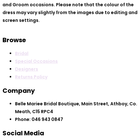
and Groom occasions. Please note that the colour of the
dress may vary slightly from the images due to editing and
screen settings.
Browse
Bridal
Special Occasions
Designers
Returns Policy
Company
Belle Mariee Bridal Boutique, Main Street, Athboy, Co.
Meath, C15 RPC4
Phone: 046 943 0847
Social Media