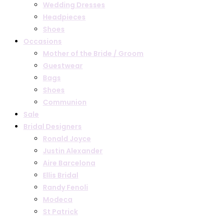
Wedding Dresses
Headpieces
Shoes
Occasions
Mother of the Bride / Groom
Guestwear
Bags
Shoes
Communion
Sale
Bridal Designers
Ronald Joyce
Justin Alexander
Aire Barcelona
Ellis Bridal
Randy Fenoli
Modeca
St Patrick