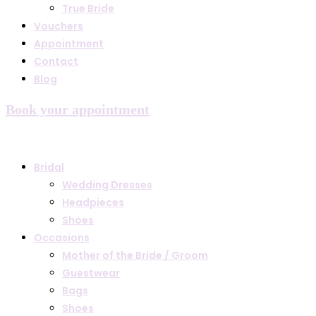
True Bride
Vouchers
Appointment
Contact
Blog
Book your appointment
Bridal
Wedding Dresses
Headpieces
Shoes
Occasions
Mother of the Bride / Groom
Guestwear
Bags
Shoes