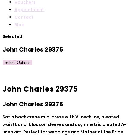
Vouchers
Appointment
Contact
Blog
Selected:
John Charles 29375
Select Options
John Charles 29375
John Charles 29375
Satin back crepe midi dress with V-neckline, pleated
waistband, blouson sleeves and asymmetric pleated A-
line skirt. Perfect for weddings and Mother of the Bride