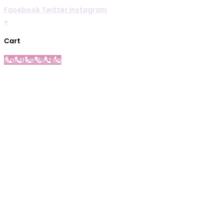
Facebook
Twitter
Instagram
×
Cart
Call Now Button