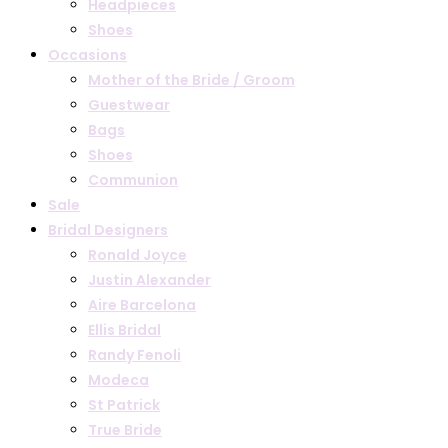
Headpieces
Shoes
Occasions
Mother of the Bride / Groom
Guestwear
Bags
Shoes
Communion
Sale
Bridal Designers
Ronald Joyce
Justin Alexander
Aire Barcelona
Ellis Bridal
Randy Fenoli
Modeca
St Patrick
True Bride