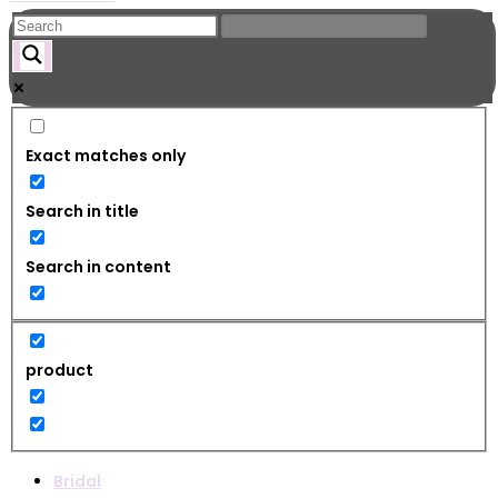
Exact matches only
Search in title
Search in content
product
Bridal