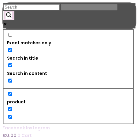
Skip
to
content
Exact matches only
Search in title
Search in content
product
Facebook
Instagram
€
0.00
0
Cart