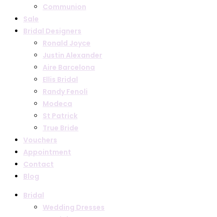
Communion
Sale
Bridal Designers
Ronald Joyce
Justin Alexander
Aire Barcelona
Ellis Bridal
Randy Fenoli
Modeca
St Patrick
True Bride
Vouchers
Appointment
Contact
Blog
Bridal
Wedding Dresses