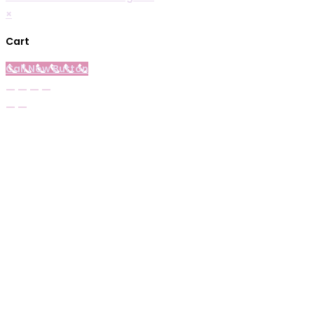
×
Cart
Call Now Button