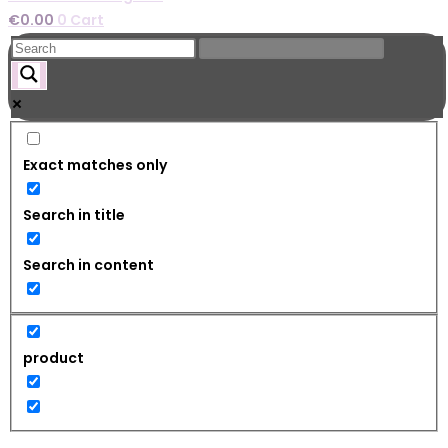
€
0.00
0
Cart
Exact matches only
Search in title
Search in content
product