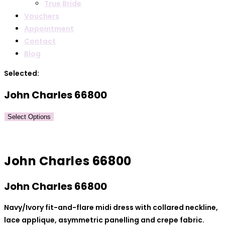
True Bride
Vouchers
Appointment
Contact
Blog
Selected:
John Charles 66800
Select Options
John Charles 66800
John Charles 66800
Navy/Ivory fit-and-flare midi dress with collared neckline,
lace applique, asymmetric panelling and crepe fabric.