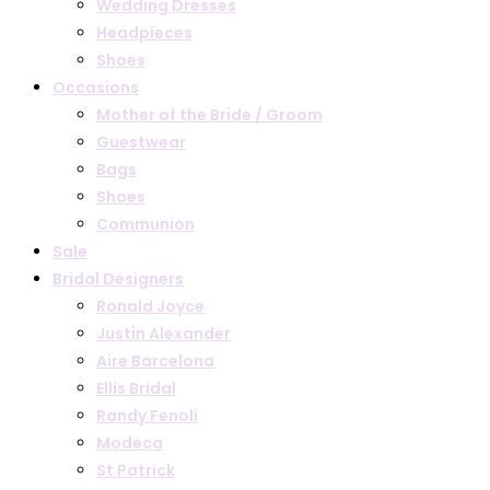
Wedding Dresses
Headpieces
Shoes
Occasions
Mother of the Bride / Groom
Guestwear
Bags
Shoes
Communion
Sale
Bridal Designers
Ronald Joyce
Justin Alexander
Aire Barcelona
Ellis Bridal
Randy Fenoli
Modeca
St Patrick