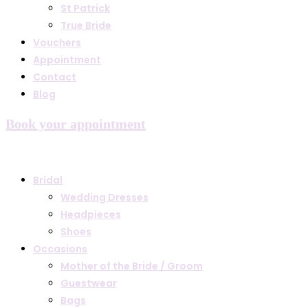
St Patrick
True Bride
Vouchers
Appointment
Contact
Blog
Book your appointment
Bridal
Wedding Dresses
Headpieces
Shoes
Occasions
Mother of the Bride / Groom
Guestwear
Bags