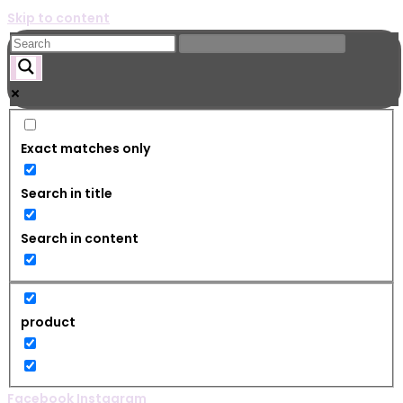
Skip to content
Exact matches only
Search in title
Search in content
product
Facebook
Instagram