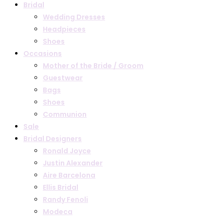
Bridal
Wedding Dresses
Headpieces
Shoes
Occasions
Mother of the Bride / Groom
Guestwear
Bags
Shoes
Communion
Sale
Bridal Designers
Ronald Joyce
Justin Alexander
Aire Barcelona
Ellis Bridal
Randy Fenoli
Modeca