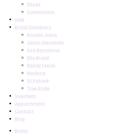
Shoes
Communion
Sale
Bridal Designers
Ronald Joyce
Justin Alexander
Aire Barcelona
Ellis Bridal
Randy Fenoli
Modeca
St Patrick
True Bride
Vouchers
Appointment
Contact
Blog
Bridal