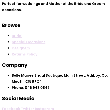
Perfect for weddings and Mother of the Bride and Groom
occasions.
Browse
Bridal
Special Occasions
Designers
Returns Policy
Company
Belle Mariee Bridal Boutique, Main Street, Athboy, Co.
Meath, C15 RPC4
Phone: 046 943 0847
Social Media
Facebook
Twitter
Instagram