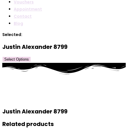
Vouchers
Appointment
Contact
Blog
Selected:
Justin Alexander 8799
Select Options
Justin Alexander 8799
Related products