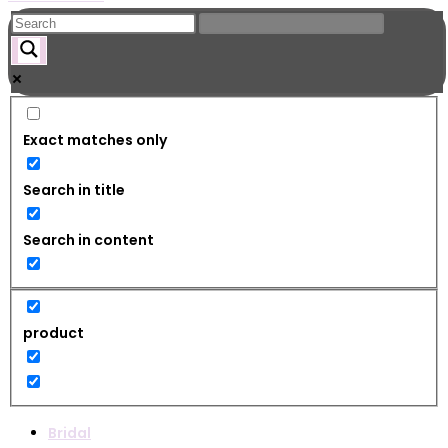
Exact matches only
Search in title
Search in content
product
Bridal