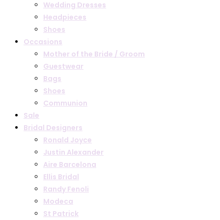
Wedding Dresses
Headpieces
Shoes
Occasions
Mother of the Bride / Groom
Guestwear
Bags
Shoes
Communion
Sale
Bridal Designers
Ronald Joyce
Justin Alexander
Aire Barcelona
Ellis Bridal
Randy Fenoli
Modeca
St Patrick