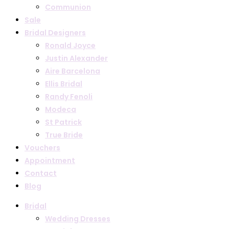
Communion
Sale
Bridal Designers
Ronald Joyce
Justin Alexander
Aire Barcelona
Ellis Bridal
Randy Fenoli
Modeca
St Patrick
True Bride
Vouchers
Appointment
Contact
Blog
Bridal
Wedding Dresses