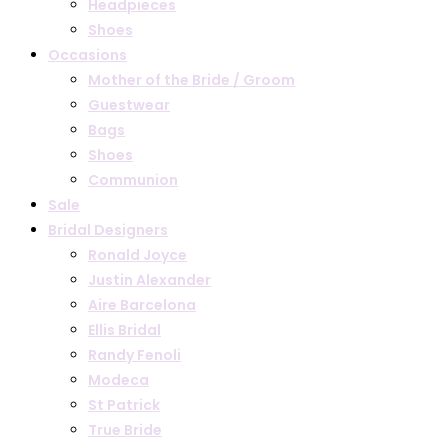
Headpieces
Shoes
Occasions
Mother of the Bride / Groom
Guestwear
Bags
Shoes
Communion
Sale
Bridal Designers
Ronald Joyce
Justin Alexander
Aire Barcelona
Ellis Bridal
Randy Fenoli
Modeca
St Patrick
True Bride