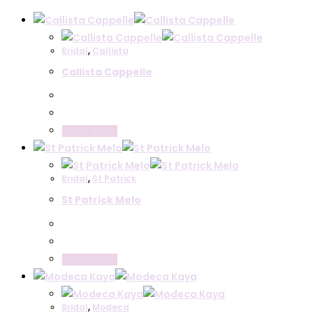
Bridal
,
Callista
Callista Cappelle
Read more
Bridal
,
St Patrick
St Patrick Melo
Read more
Bridal
,
Modeca