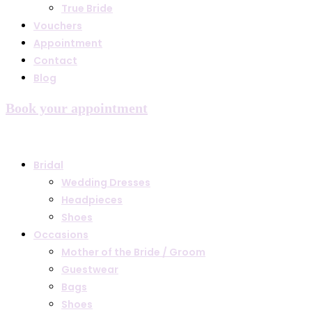
True Bride
Vouchers
Appointment
Contact
Blog
Book your appointment
Bridal
Wedding Dresses
Headpieces
Shoes
Occasions
Mother of the Bride / Groom
Guestwear
Bags
Shoes