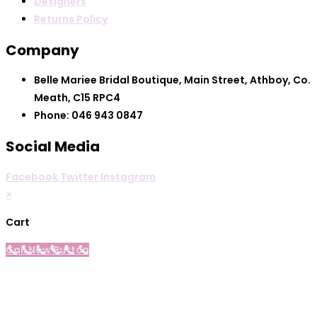
Designers
Returns Policy
Company
Belle Mariee Bridal Boutique, Main Street, Athboy, Co.
Meath, C15 RPC4
Phone: 046 943 0847
Social Media
Facebook
Twitter
Instagram
×
Cart
Call Now Button