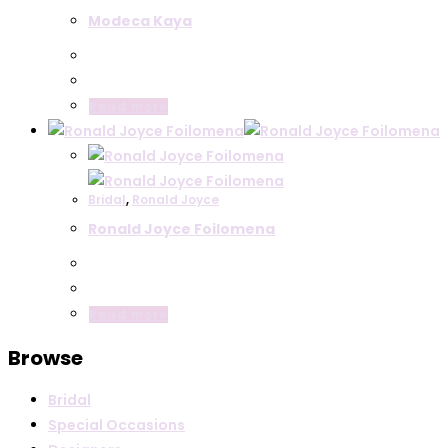
Modeca Kaya
Read more
Bridal
,
Ronald Joyce
Ronald Joyce Foilomena
Read more
Browse
Bridal
Special Occasions