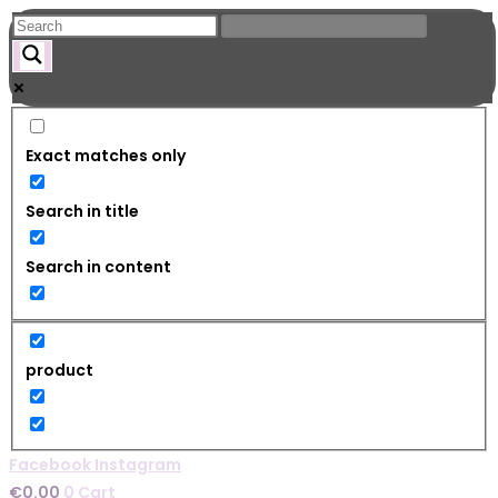
Skip
to
content
Exact matches only
Search in title
Search in content
product
Facebook
Instagram
€
0.00
0
Cart