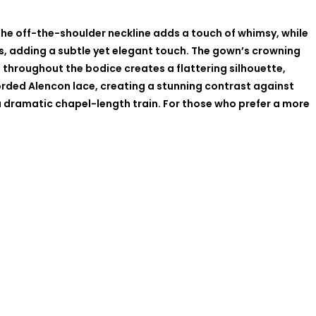
The off-the-shoulder neckline adds a touch of whimsy, while
sts, adding a subtle yet elegant touch. The gown’s crowning
ng throughout the bodice creates a flattering silhouette,
 corded Alencon lace, creating a stunning contrast against
a dramatic chapel-length train. For those who prefer a more