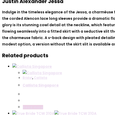
Justin Alexander Jessa
Indulge in the timeless elegance of the Jessa, a charméuse
the corded Alencon lace long sleeves provide a dramatic fla
glory is its stunning cowl detail at the neckline, which fea
flowing seamlessly into a fitted skirt with a seductive slit
the charmeuse fabric. A v-back design with pleated detailin
modest option, a version without the skirt slit is available 
Related products
Bridal
,
Callista
Callista Singapore
Read more