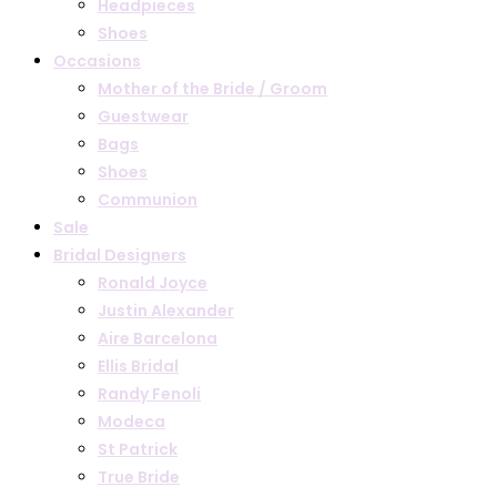
Headpieces
Shoes
Occasions
Mother of the Bride / Groom
Guestwear
Bags
Shoes
Communion
Sale
Bridal Designers
Ronald Joyce
Justin Alexander
Aire Barcelona
Ellis Bridal
Randy Fenoli
Modeca
St Patrick
True Bride