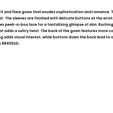
 fit and flare gown that exudes sophistication and romance. 
ir. The sleeves are finished with delicate buttons at the wri
tures peek-a-boo lace for a tantalizing glimpse of skin. Ruchi
 that adds a sultry twist. The back of the gown features more
g adds visual interest, while buttons down the back lead to 
as 88405SD.