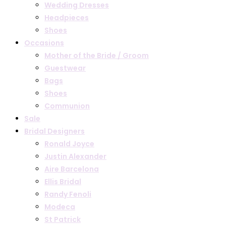
Wedding Dresses
Headpieces
Shoes
Occasions
Mother of the Bride / Groom
Guestwear
Bags
Shoes
Communion
Sale
Bridal Designers
Ronald Joyce
Justin Alexander
Aire Barcelona
Ellis Bridal
Randy Fenoli
Modeca
St Patrick