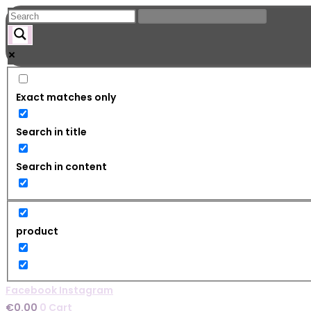
Skip
to
content
Exact matches only
Search in title
Search in content
product
Facebook
Instagram
€
0.00
0
Cart