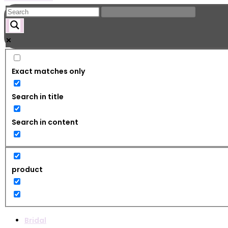
Exact matches only
Search in title
Search in content
product
Bridal