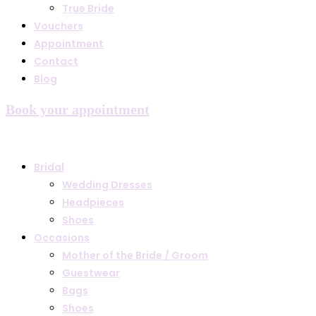
True Bride
Vouchers
Appointment
Contact
Blog
Book your appointment
Bridal
Wedding Dresses
Headpieces
Shoes
Occasions
Mother of the Bride / Groom
Guestwear
Bags
Shoes