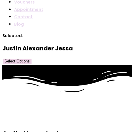
Vouchers
Appointment
Contact
Blog
Selected:
Justin Alexander Jessa
Select Options