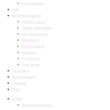
Communion
Sale
Bridal Designers
Ronald Joyce
Justin Alexander
Aire Barcelona
Ellis Bridal
Randy Fenoli
Modeca
St Patrick
True Bride
Vouchers
Appointment
Contact
Blog
Bridal
Wedding Dresses