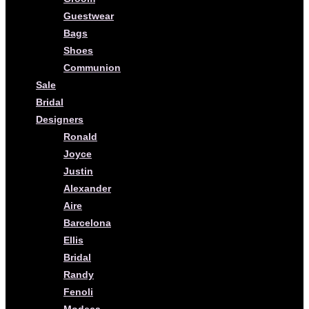
Guestwear
Bags
Shoes
Communion
Sale
Bridal
Designers
Ronald
Joyce
Justin
Alexander
Aire
Barcelona
Ellis
Bridal
Randy
Fenoli
Modeca