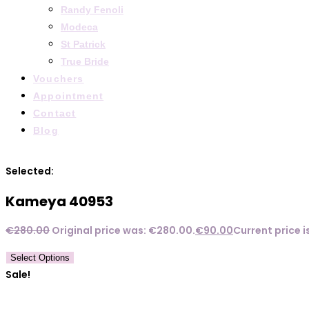
Randy Fenoli
Modeca
St Patrick
True Bride
Vouchers
Appointment
Contact
Blog
Selected:
Kameya 40953
€
280.00
Original price was: €280.00.
€
90.00
Current price i
Select Options
Sale!