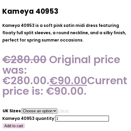
Kameya 40953
Kameya 40953 is a soft pink satin midi dress featuring
floaty full split sleeves, a round neckline, and a silky finish,
perfect for spring summer occasions.
€
280.00
Original price
was:
€280.00.
€
90.00
Current
price is: €90.00.
UK Sizes
Clear
Kameya 40953 quantity
Add to cart