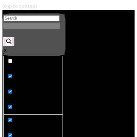
Skip to content
Exact matches only
Search in title
Search in content
product