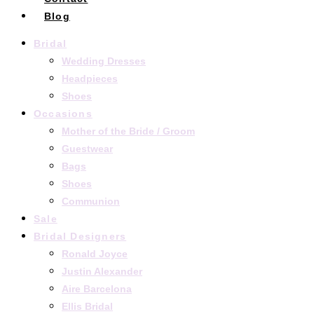
Blog
Bridal
Wedding Dresses
Headpieces
Shoes
Occasions
Mother of the Bride / Groom
Guestwear
Bags
Shoes
Communion
Sale
Bridal Designers
Ronald Joyce
Justin Alexander
Aire Barcelona
Ellis Bridal