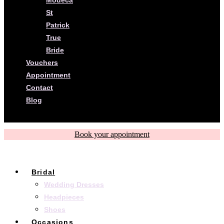
St
Patrick
True
Bride
Vouchers
Appointment
Contact
Blog
Book your appointment
Bridal
Wedding Dresses
Headpieces
Shoes
Occasions