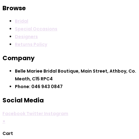
Browse
Bridal
Special Occasions
Designers
Returns Policy
Company
Belle Mariee Bridal Boutique, Main Street, Athboy, Co.
Meath, C15 RPC4
Phone: 046 943 0847
Social Media
Facebook
Twitter
Instagram
×
Cart