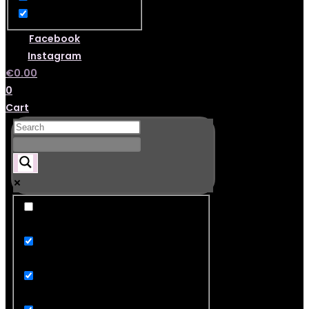
Facebook
Instagram
€
0.00
0
Cart
Exact matches only
Search in title
Search in content