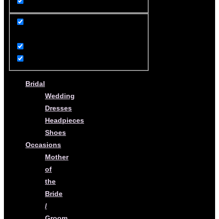
product
Bridal
Wedding
Dresses
Headpieces
Shoes
Occasions
Mother
of
the
Bride
/
Groom