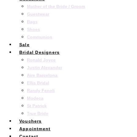
Mother of the Bride / Groom
Guestwear
Bags
Shoes
Communion
Sale
Bridal Designers
Ronald Joyce
Justin Alexander
Aire Barcelona
Ellis Bridal
Randy Fenoli
Modeca
St Patrick
True Bride
Vouchers
Appointment
Contact