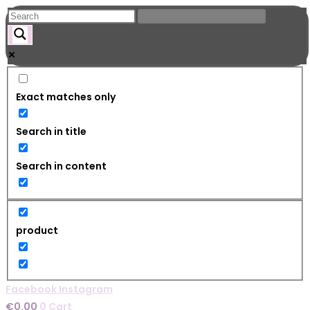
Skip
to
content
Exact matches only
Search in title
Search in content
product
Facebook
Instagram
€
0.00
0
Cart