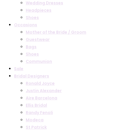
Wedding Dresses
Headpieces
Shoes
Occasions
Mother of the Bride / Groom
Guestwear
Bags
Shoes
Communion
Sale
Bridal Designers
Ronald Joyce
Justin Alexander
Aire Barcelona
Ellis Bridal
Randy Fenoli
Modeca
St Patrick