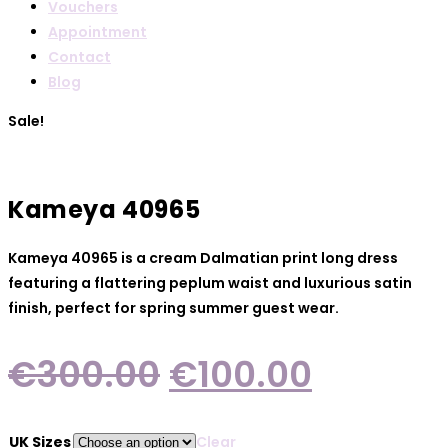
Vouchers
Appointment
Contact
Blog
Sale!
Kameya 40965
Kameya 40965 is a cream Dalmatian print long dress
featuring a flattering peplum waist and luxurious satin
finish, perfect for spring summer guest wear.
Original
Current
€
300.00
€
100.00
price
price
was:
is:
UK Sizes
Clear