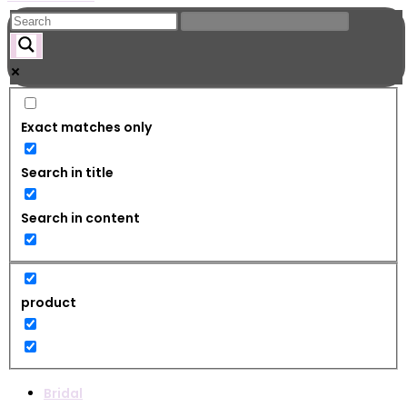
Exact matches only
Search in title
Search in content
product
Bridal