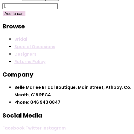
€300.00.
€100.00
Kameya
40965
Add to cart
quantity
Browse
Bridal
Special Occasions
Designers
Returns Policy
Company
Belle Mariee Bridal Boutique, Main Street, Athboy, Co.
Meath, C15 RPC4
Phone: 046 943 0847
Social Media
Facebook
Twitter
Instagram