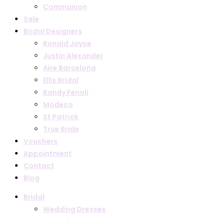
Communion
Sale
Bridal Designers
Ronald Joyce
Justin Alexander
Aire Barcelona
Ellis Bridal
Randy Fenoli
Modeca
St Patrick
True Bride
Vouchers
Appointment
Contact
Blog
Bridal
Wedding Dresses