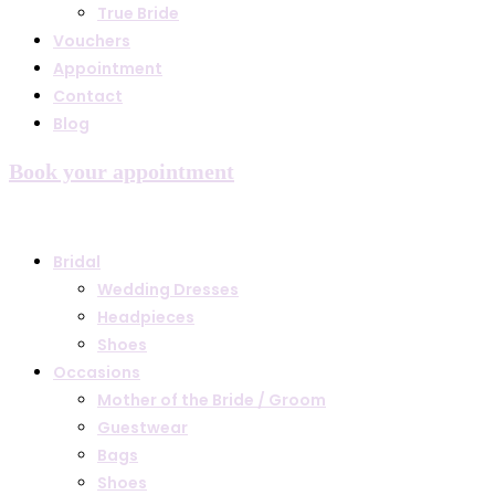
True Bride
Vouchers
Appointment
Contact
Blog
Book your appointment
Bridal
Wedding Dresses
Headpieces
Shoes
Occasions
Mother of the Bride / Groom
Guestwear
Bags
Shoes