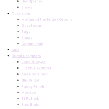
Headpieces
Shoes
Occasions
Mother of the Bride / Groom
Guestwear
Bags
Shoes
Communion
Sale
Bridal Designers
Ronald Joyce
Justin Alexander
Aire Barcelona
Ellis Bridal
Randy Fenoli
Modeca
St Patrick
True Bride