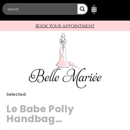
Book your appointment
Selected:
Le Babe Polly
Handbag…