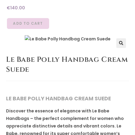
€
140.00
ADD TO CART
🔍
Le Babe Polly Handbag Cream
Suede
LE BABE POLLY HANDBAG CREAM SUEDE
Discover the essence of elegance with Le Babe
Handbags – the perfect complement for women who
appreciate distinctive details and vibrant colors. Le
Babe, renowned for its super comfortable women’s