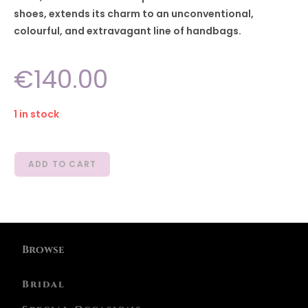
shoes, extends its charm to an unconventional,
colourful, and extravagant line of handbags.
€
140.00
1 in stock
ADD TO CART
Browse
Bridal