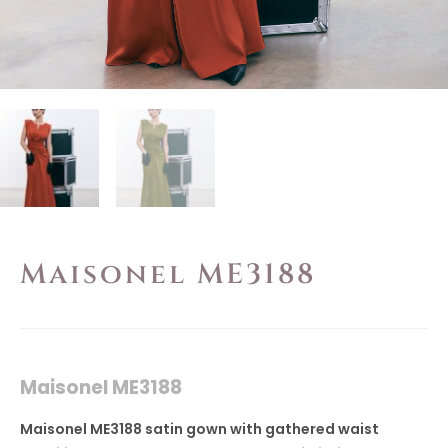
Maisonel ME3188
Maisonel ME3188
Maisonel ME3188 satin gown with gathered waist