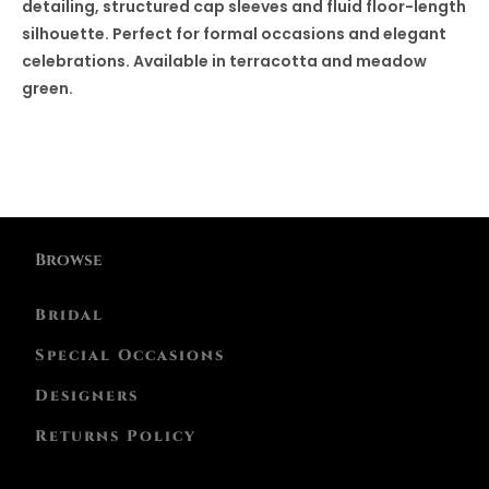
detailing, structured cap sleeves and fluid floor-length
silhouette. Perfect for formal occasions and elegant
celebrations. Available in terracotta and meadow
green.
Browse
Bridal
Special Occasions
Designers
Returns Policy