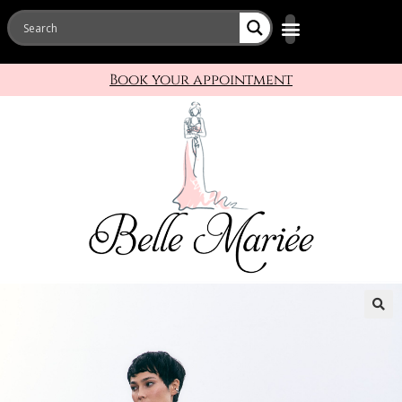
Book your appointment
🔍