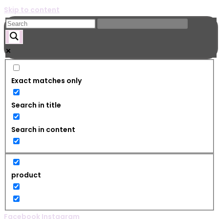
Skip to content
Exact matches only
Search in title
Search in content
product
Facebook
Instagram