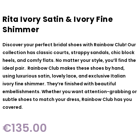
Rita Ivory Satin & Ivory Fine
Shimmer
Discover your perfect bridal shoes with Rainbow Club! Our
collection has classic courts, strappy sandals, chic block
heels, and comfy flats. No matter your style, you’ll find the
ideal pair. Rainbow Club makes these shoes by hand,
using luxurious satin, lovely lace, and exclusive Italian
ivory fine shimmer. They’re finished with beautiful
embellishments. Whether you want attention-grabbing or
subtle shoes to match your dress, Rainbow Club has you
covered.
€
135.00