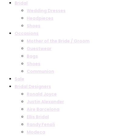
Bridal
Wedding Dresses
Headpieces
Shoes
Occasions
Mother of the Bride / Groom
Guestwear
Bags
Shoes
Communion
Sale
Bridal Designers
Ronald Joyce
Justin Alexander
Aire Barcelona
Ellis Bridal
Randy Fenoli
Modeca