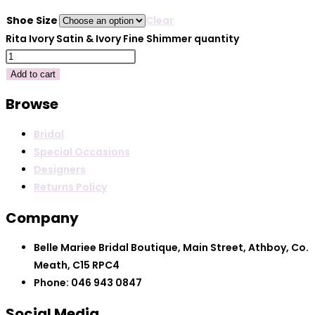
Shoe Size
Clear
Rita Ivory Satin & Ivory Fine Shimmer quantity
Add to cart
Browse
Bridal
Special Occasions
Designers
Returns Policy
Company
Belle Mariee Bridal Boutique, Main Street, Athboy, Co.
Meath, C15 RPC4
Phone: 046 943 0847
Social Media