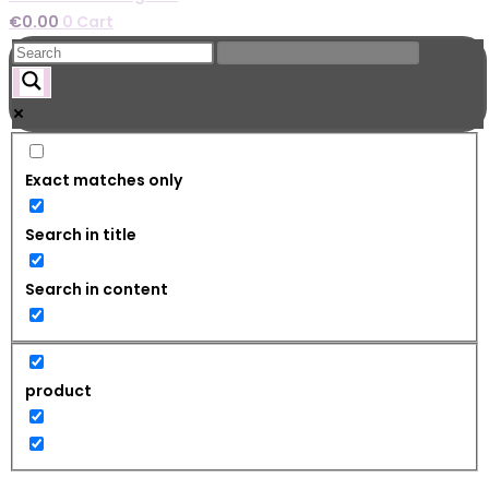
€
0.00
0
Cart
Exact matches only
Search in title
Search in content
product