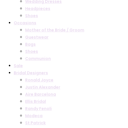
Wedding Dresses
Headpieces
Shoes
Occasions
Mother of the Bride / Groom
Guestwear
Bags
Shoes
Communion
Sale
Bridal Designers
Ronald Joyce
Justin Alexander
Aire Barcelona
Ellis Bridal
Randy Fenoli
Modeca
St Patrick