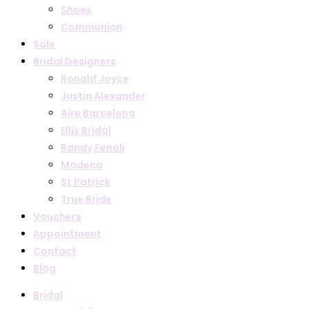
Shoes
Communion
Sale
Bridal Designers
Ronald Joyce
Justin Alexander
Aire Barcelona
Ellis Bridal
Randy Fenoli
Modeca
St Patrick
True Bride
Vouchers
Appointment
Contact
Blog
Bridal