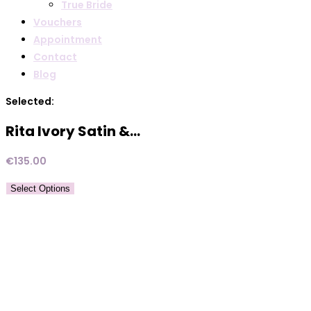
True Bride
Vouchers
Appointment
Contact
Blog
Selected:
Rita Ivory Satin &…
€
135.00
Select Options