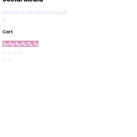
Facebook
Twitter
Instagram
×
Cart
Call Now Button