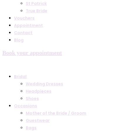
St Patrick
True Bride
Vouchers
Appointment
Contact
Blog
Book your appointment
Bridal
Wedding Dresses
Headpieces
Shoes
Occasions
Mother of the Bride / Groom
Guestwear
Bags