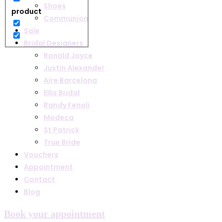
Shoes
product
Communion
Sale
Bridal Designers
Ronald Joyce
Justin Alexander
Aire Barcelona
Ellis Bridal
Randy Fenoli
Modeca
St Patrick
True Bride
Vouchers
Appointment
Contact
Blog
Book your appointment