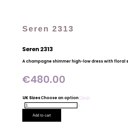
Seren 2313
Seren 2313
A champagne shimmer high-low dress with floral sl
€
480.00
UK Sizes
Choose an option
Clear
Seren
-
+
2313
Add to cart
quantity