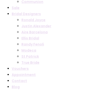
Communion
Sale
Bridal Designers
Ronald Joyce
Justin Alexander
Aire Barcelona
Ellis Bridal
Randy Fenoli
Modeca
St Patrick
True Bride
Vouchers
Appointment
Contact
Blog