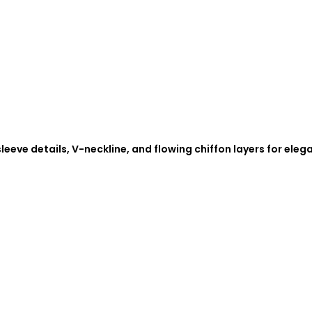
eeve details, V-neckline, and flowing chiffon layers for eleg