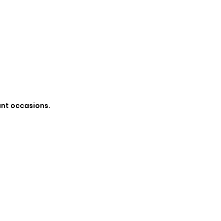
ant occasions.