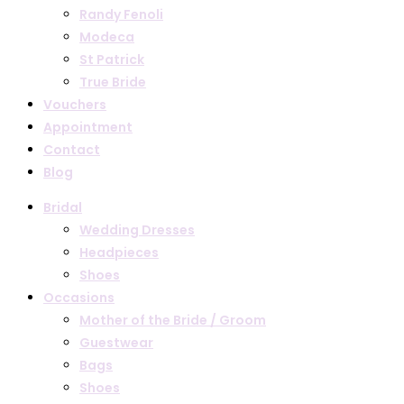
Randy Fenoli
Modeca
St Patrick
True Bride
Vouchers
Appointment
Contact
Blog
Bridal
Wedding Dresses
Headpieces
Shoes
Occasions
Mother of the Bride / Groom
Guestwear
Bags
Shoes