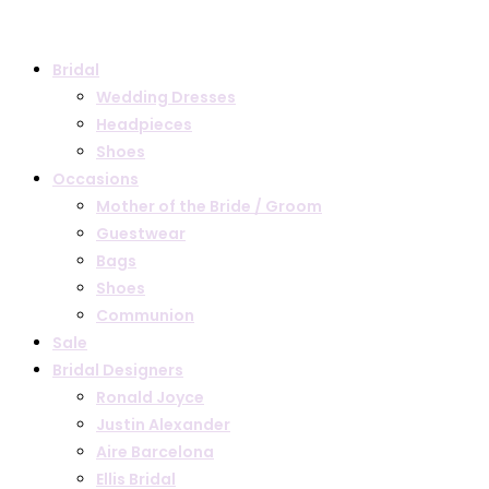
Bridal
Wedding Dresses
Headpieces
Shoes
Occasions
Mother of the Bride / Groom
Guestwear
Bags
Shoes
Communion
Sale
Bridal Designers
Ronald Joyce
Justin Alexander
Aire Barcelona
Ellis Bridal