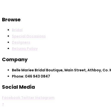
Browse
Bridal
Special Occasions
Designers
Returns Policy
Company
Belle Mariee Bridal Boutique, Main Street, Athboy, Co.
Phone: 046 943 0847
Social Media
Facebook
Twitter
Instagram
×