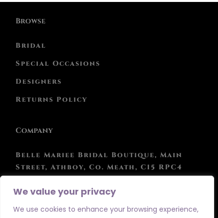
Browse
Bridal
Special Occasions
Designers
Returns Policy
Company
Belle Mariee Bridal Boutique, Main
Street, Athboy, Co. Meath, C15 RPC4
Phone: 046 943 0847
We value your privacy
We use cookies to enhance your browsing experience,