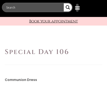
Bridal Designers
Book your appointment
Special Day 106
Communion Dress