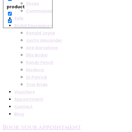
Shoes
product
Communion
Sale
Bridal Designers
Ronald Joyce
Justin Alexander
Aire Barcelona
Ellis Bridal
Randy Fenoli
Modeca
St Patrick
True Bride
Vouchers
Appointment
Contact
Blog
Book your appointment