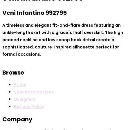
Veni Infantino 99279
5
A timeless and elegant fit-and-flare dress featuring an
ankle-length skirt with a graceful half overskirt. The high
beaded neckline and low scoop back detail create a
sophisticated, couture-inspired silhouette perfect for
formal occasions.
Browse
Bridal
Special Occasions
Designers
Returns Policy
Company