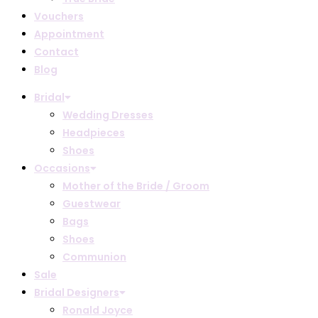
Vouchers
Appointment
Contact
Blog
Bridal
Wedding Dresses
Headpieces
Shoes
Occasions
Mother of the Bride / Groom
Guestwear
Bags
Shoes
Communion
Sale
Bridal Designers
Ronald Joyce