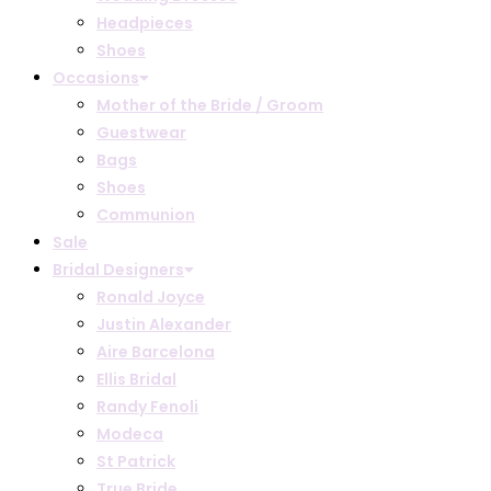
Headpieces
Shoes
Occasions
Mother of the Bride / Groom
Guestwear
Bags
Shoes
Communion
Sale
Bridal Designers
Ronald Joyce
Justin Alexander
Aire Barcelona
Ellis Bridal
Randy Fenoli
Modeca
St Patrick
True Bride