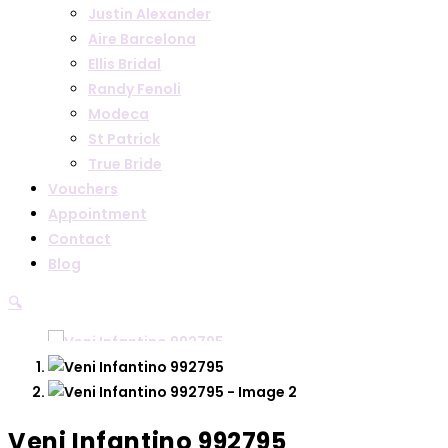
Justin Alexander
Aire Barcelona
Ellis Bridal
Randy Fenoli
Modeca
St Patrick
True Bride
Vouchers
Appointment
Contact
Blog
🔍
Veni Infantino 992795