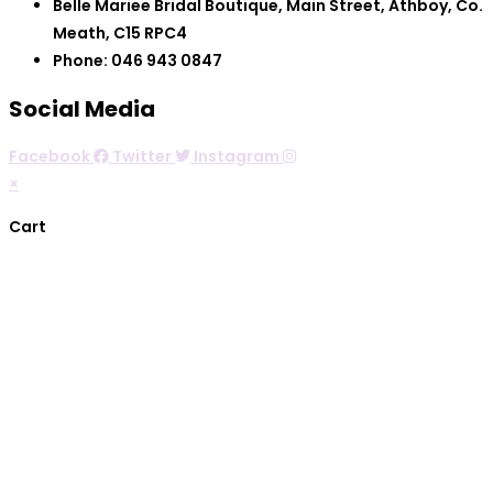
Belle Mariee Bridal Boutique, Main Street, Athboy, Co.
Meath, C15 RPC4
Phone: 046 943 0847
Social Media
Facebook
Twitter
Instagram
×
Cart