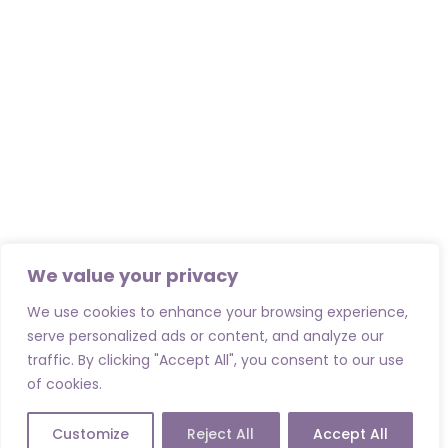
We value your privacy
We use cookies to enhance your browsing experience,
serve personalized ads or content, and analyze our
traffic. By clicking "Accept All", you consent to our use
of cookies.
Customize
Reject All
Accept All