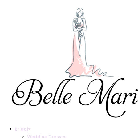
Bridal
Wedding Dresses