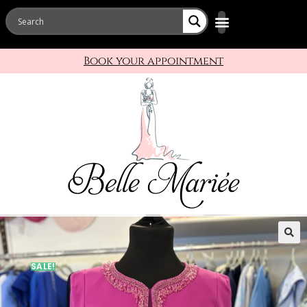
Book your appointment
🔍
SALE!