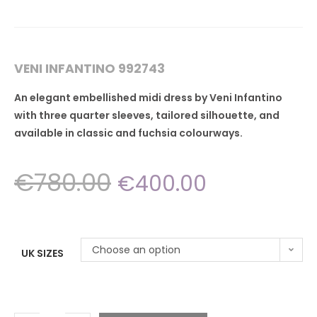
VENI INFANTINO 992743
An elegant embellished midi dress by Veni Infantino
with three quarter sleeves, tailored silhouette, and
available in classic and fuchsia colourways.
€
780.00
€
400.00
Choose an option
UK SIZES