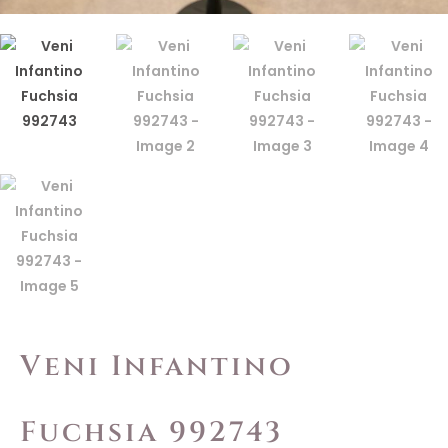
Veni Infantino
Fuchsia 992743