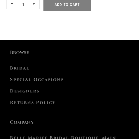
-
+
ADD TO CART
Browse
Bridal
Special Occasions
Designers
Returns Policy
Company
Belle Mariee Bridal Boutique, Main