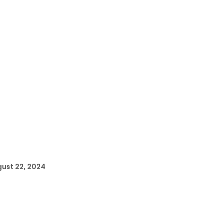
ust 22, 2024