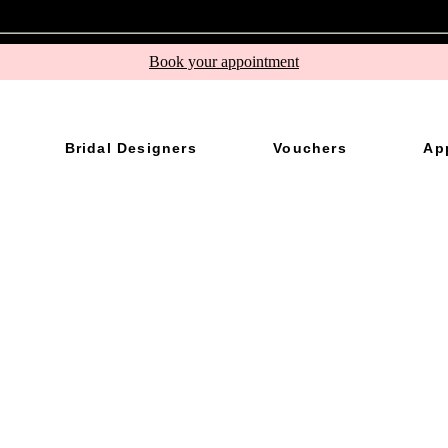
Book your appointment
Bridal Designers
Vouchers
Ap