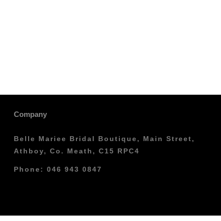
Company
Belle Mariee Bridal Boutique, Main Street,
Athboy, Co. Meath, C15 RPC4
Phone: 046 943 0847