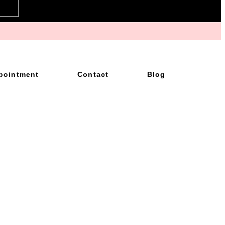
pointment
Contact
Blog