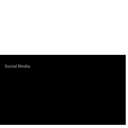
Social Media