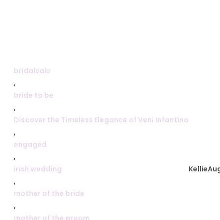
bridalsale
,
bride to be
,
Discover the Timeless Elegance of Veni Infantino
,
engaged
,
irish wedding
Kellie
Aug
,
mother of the bride
,
mother of the groom