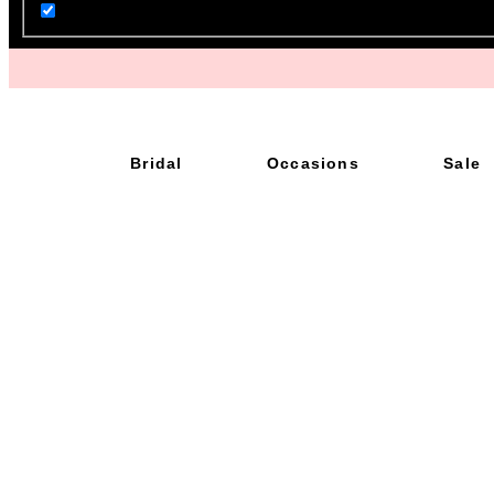
Bridal
Occasions
Sale