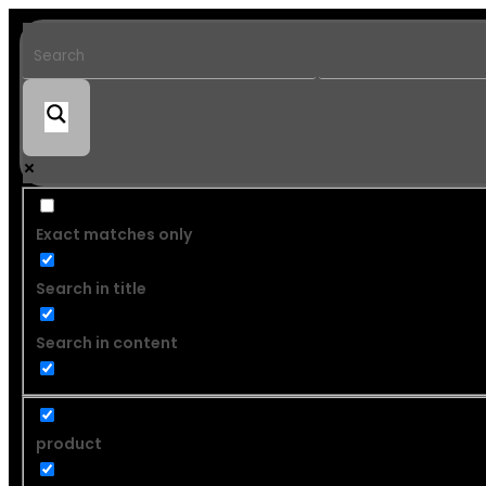
Exact matches only
Search in title
Search in content
product