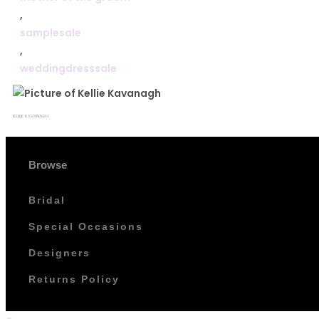
,
samplesale
,
weddingdresssale
KELLIE KAVANAGH
Browse
Bridal
Special Occasions
Designers
Returns Policy