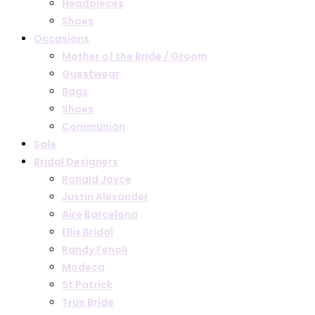
Headpieces
Shoes
Occasions
Mother of the Bride / Groom
Guestwear
Bags
Shoes
Communion
Sale
Bridal Designers
Ronald Joyce
Justin Alexander
Aire Barcelona
Ellis Bridal
Randy Fenoli
Modeca
St Patrick
True Bride