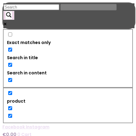
Skip
to
content
Exact matches only
Search in title
Search in content
product
Facebook
Instagram
€
0.00
0
Cart