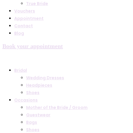
True Bride
Vouchers
Appointment
Contact
Blog
Book your appointment
Bridal
Wedding Dresses
Headpieces
Shoes
Occasions
Mother of the Bride / Groom
Guestwear
Bags
Shoes