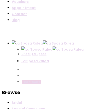
Vouchers
Appointment
Contact
Blog
Bridal
,
La Sposa
La Sposa Ralea
Read more
Browse
Bridal
Special Occasions