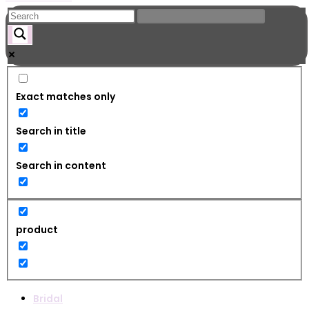
Exact matches only
Search in title
Search in content
product
Bridal