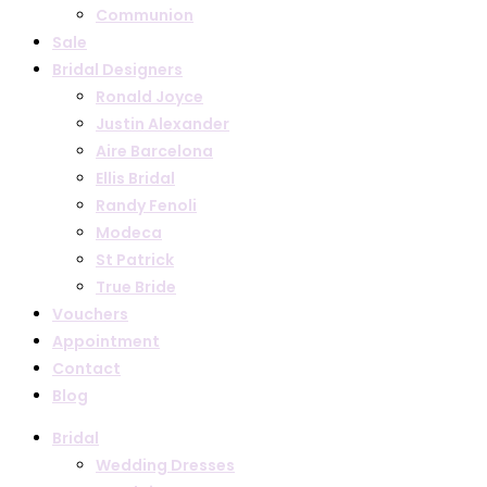
Communion
Sale
Bridal Designers
Ronald Joyce
Justin Alexander
Aire Barcelona
Ellis Bridal
Randy Fenoli
Modeca
St Patrick
True Bride
Vouchers
Appointment
Contact
Blog
Bridal
Wedding Dresses