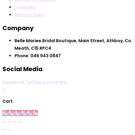
Designers
Returns Policy
Company
Belle Mariee Bridal Boutique, Main Street, Athboy, Co.
Meath, C15 RPC4
Phone: 046 943 0847
Social Media
Facebook
Twitter
Instagram
×
Cart
Call Now Button