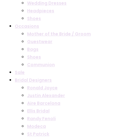
Wedding Dresses
Headpieces
Shoes
Occasions
Mother of the Bride / Groom
Guestwear
Bags
Shoes
Communion
Sale
Bridal Designers
Ronald Joyce
Justin Alexander
Aire Barcelona
Ellis Bridal
Randy Fenoli
Modeca
St Patrick