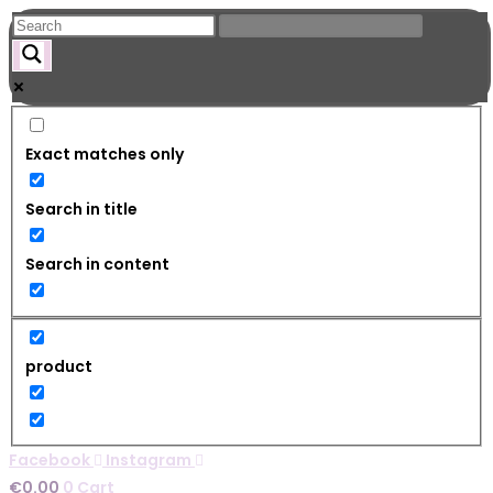
Skip
to
content
Exact matches only
Search in title
Search in content
product
Facebook
Instagram
€
0.00
0
Cart