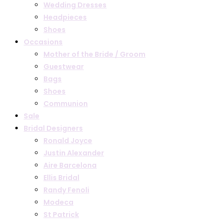
Wedding Dresses
Headpieces
Shoes
Occasions
Mother of the Bride / Groom
Guestwear
Bags
Shoes
Communion
Sale
Bridal Designers
Ronald Joyce
Justin Alexander
Aire Barcelona
Ellis Bridal
Randy Fenoli
Modeca
St Patrick