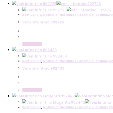
be
product
chosen
has
on
Best Sellers
,
Mother of the Bride / Groom Collections
,
Pl
multiple
the
Veni Infantino 992725
variants.
product
The
page
options
may
Read more
be
chosen
on
Best Sellers
,
Mother of the Bride / Groom Collections
,
Sp
the
Veni Infantino 992439
product
page
Read more
Best Sellers
,
Mother of the Bride / Groom Collections
,
Pl