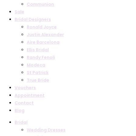
Communion
Sale
Bridal Designers
Ronald Joyce
Justin Alexander
Aire Barcelona
Ellis Bridal
Randy Fenoli
Modeca
St Patrick
True Bride
Vouchers
Appointment
Contact
Blog
Bridal
Wedding Dresses