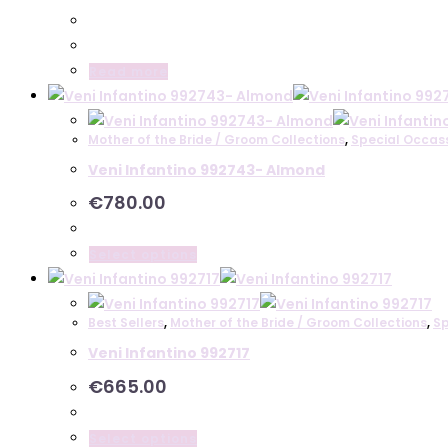
The
options
may
Read more
be
chosen
on
Mother of the Bride / Groom Collections
,
Special Occas
the
Veni Infantino 992743- Almond
product
€
780.00
page
This
Select options
product
has
Best Sellers
,
Mother of the Bride / Groom Collections
,
Sp
multiple
Veni Infantino 992717
variants.
The
€
665.00
options
may
This
Select options