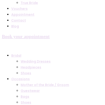
True Bride
Vouchers
Appointment
Contact
Blog
Book your appointment
Bridal
Wedding Dresses
Headpieces
Shoes
Occasions
Mother of the Bride / Groom
Guestwear
Bags
Shoes