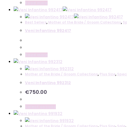
Read more
Best Sellers
,
Mother of the Bride / Groom Collections
,
Sp
Veni Infantino 992417
Read more
Mother of the Bride / Groom Collections
,
Plus Size
,
Spec
Veni Infantino 992312
€
750.00
This
Select options
product
has
Mother of the Bride / Groom Collections
,
Plus Size
,
Sale
,