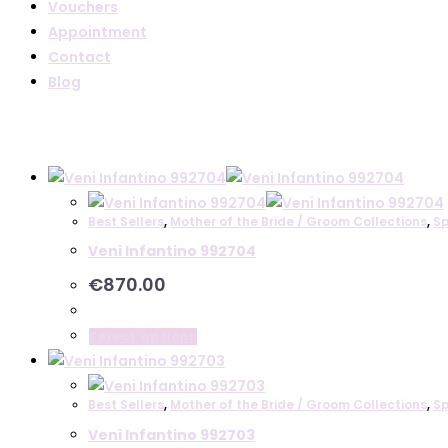
Vouchers
Appointment
Contact
Blog
Best Sellers
,
Mother of the Bride / Groom Collections
,
Sp
Veni Infantino 992704
€
870.00
This
Select options
product
has
Best Sellers
,
Mother of the Bride / Groom Collections
,
Sp
multiple
Veni Infantino 992703
variants.