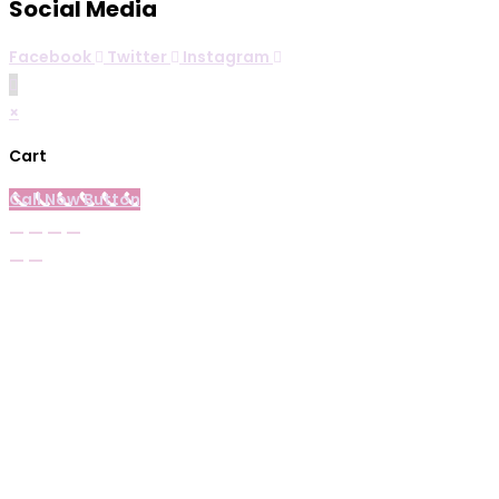
Social Media
Facebook
Twitter
Instagram
×
Cart
Call Now Button