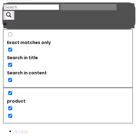
Exact matches only
Search in title
Search in content
product
Bridal