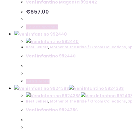
Veni Infantino Magenta 992442
€
657.00
This
Select options
product
has
Best Sellers
,
Mother of the Bride / Groom Collections
,
Sp
multiple
Veni Infantino 992440
variants.
The
options
may
Read more
be
chosen
on
Best Sellers
,
Mother of the Bride / Groom Collections
,
Sp
the
Veni Infantino 992438S
product
page