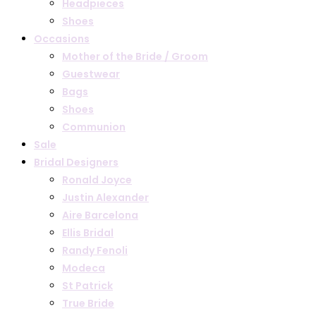
Headpieces
Shoes
Occasions
Mother of the Bride / Groom
Guestwear
Bags
Shoes
Communion
Sale
Bridal Designers
Ronald Joyce
Justin Alexander
Aire Barcelona
Ellis Bridal
Randy Fenoli
Modeca
St Patrick
True Bride