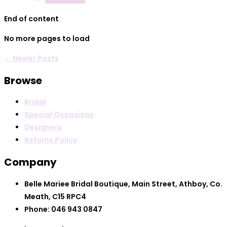
End of content
No more pages to load
← Newer Posts
Browse
Bridal
Special Occasions
Designers
Returns Policy
Company
Belle Mariee Bridal Boutique, Main Street, Athboy, Co.
Meath, C15 RPC4
Phone: 046 943 0847