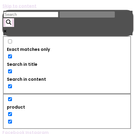
Skip to content
Exact matches only
Search in title
Search in content
product
Facebook
Instagram