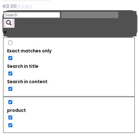
€
0.00
0
Cart
Exact matches only
Search in title
Search in content
product