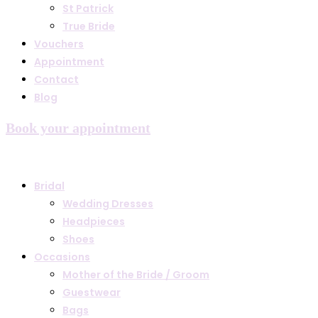
St Patrick
True Bride
Vouchers
Appointment
Contact
Blog
Book your appointment
Bridal
Wedding Dresses
Headpieces
Shoes
Occasions
Mother of the Bride / Groom
Guestwear
Bags