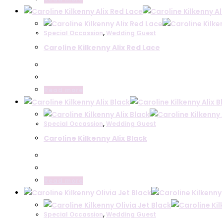
Le Babe
Lodi
Special Occassion
,
Wedding Guest
Shoes
Belle Mariee
Caroline Kilkenny Alix Red Lace
Le Babe
Lodi
Communion
Read more
Special Occassion
,
Wedding Guest
Caroline Kilkenny Alix Black
Read more
Special Occassion
,
Wedding Guest