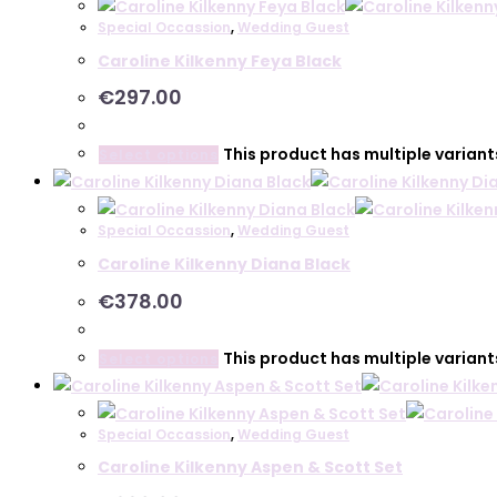
Special Occassion
,
Wedding Guest
Caroline Kilkenny Feya Black
€
297.00
This product has multiple varian
Select options
Special Occassion
,
Wedding Guest
Caroline Kilkenny Diana Black
€
378.00
This product has multiple varian
Select options
Special Occassion
,
Wedding Guest
Caroline Kilkenny Aspen & Scott Set