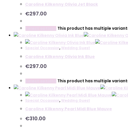
Caroline Kilkenny Olivia Jet Black
€
297.00
This product has multiple varian
Select options
Special Occassion
,
Wedding Guest
Caroline Kilkenny Olivia Ink Blue
€
297.00
This product has multiple varian
Select options
Special Occassion
,
Wedding Guest
Caroline Kilkenny Pearl Midi Blue Mauve
€
310.00