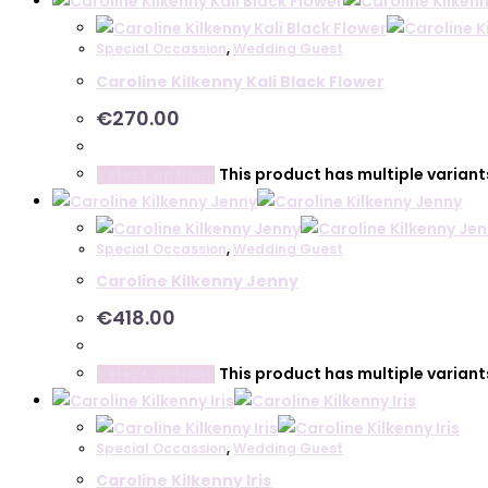
Special Occassion
,
Wedding Guest
Caroline Kilkenny Kali Black Flower
€
270.00
This product has multiple varian
Select options
Special Occassion
,
Wedding Guest
Caroline Kilkenny Jenny
€
418.00
This product has multiple varian
Select options
Special Occassion
,
Wedding Guest
Caroline Kilkenny Iris