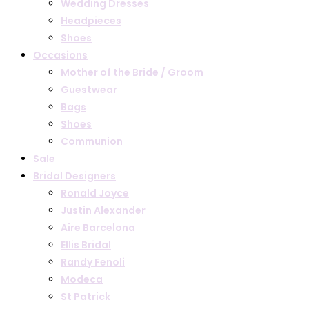
Wedding Dresses
Headpieces
Shoes
Occasions
Mother of the Bride / Groom
Guestwear
Bags
Shoes
Communion
Sale
Bridal Designers
Ronald Joyce
Justin Alexander
Aire Barcelona
Ellis Bridal
Randy Fenoli
Modeca
St Patrick