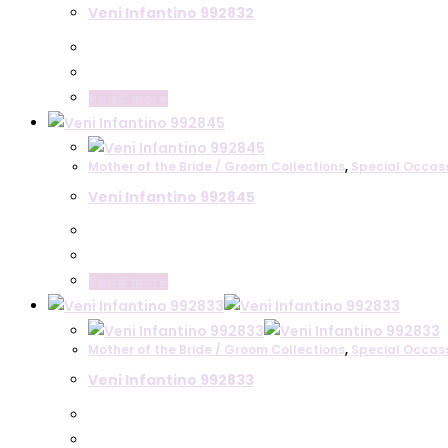
Veni Infantino 992832
Read more
Mother of the Bride / Groom Collections
,
Special Occas
Veni Infantino 992845
Read more
Mother of the Bride / Groom Collections
,
Special Occas
Veni Infantino 992833