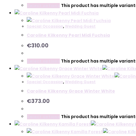
This product has multiple varian
Select options
Special Occassion
,
Wedding Guest
Caroline Kilkenny Pearl Midi Fuchsia
€
310.00
This product has multiple varian
Select options
Special Occassion
,
Wedding Guest
Caroline Kilkenny Grace Winter White
€
373.00
This product has multiple varian
Select options