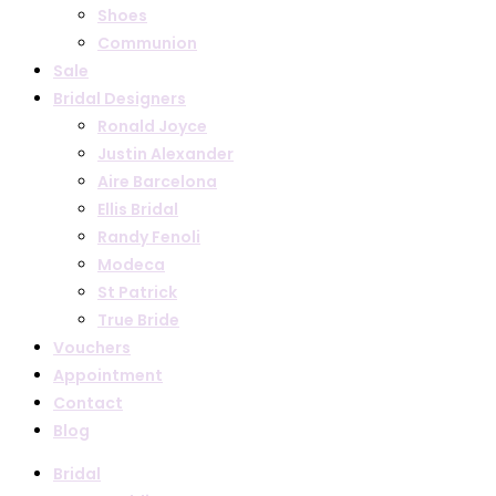
Shoes
Communion
Sale
Bridal Designers
Ronald Joyce
Justin Alexander
Aire Barcelona
Ellis Bridal
Randy Fenoli
Modeca
St Patrick
True Bride
Vouchers
Appointment
Contact
Blog
Bridal