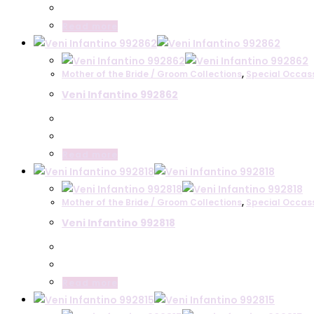
Read more
Mother of the Bride / Groom Collections
,
Special Occas
Veni Infantino 992862
Read more
Mother of the Bride / Groom Collections
,
Special Occas
Veni Infantino 992818
Read more