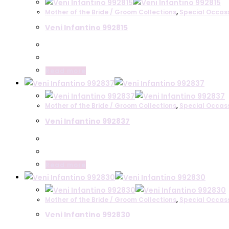
Mother of the Bride / Groom Collections
,
Special Occas
Veni Infantino 992815
Read more
Mother of the Bride / Groom Collections
,
Special Occas
Veni Infantino 992837
Read more
Mother of the Bride / Groom Collections
,
Special Occas
Veni Infantino 992830