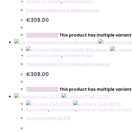
Special Occassion
,
Wedding Guest
Caroline Kilkenny Kamilla Forest
€
308.00
This product has multiple varian
Select options
Special Occassion
,
Wedding Guest
Caroline Kilkenny Kamilla Blue Mauve
€
308.00
This product has multiple varian
Select options
Best Sellers
,
Couture Club
,
Mother of the Bride / Groom 
Couture Club 2G213