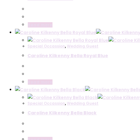
Anoola Collection
Gabriela Sanchez
Veromia
Read more
Sonia Pena
Cassandra
Ella Boo
Special Occassion
,
Wedding Guest
Carla Ruiz
Caroline Kilkenny Bella Royal Blue
Plus Size
Wedding Guest
Arggido
Read more
Coco Doll
Darling
Joseph Ribkoff
Special Occassion
,
Wedding Guest
Kameya
Caroline Kilkenny Bella Black
Ella Boo
Caroline Kilkenny
Bags
Belle Mariee
Read more