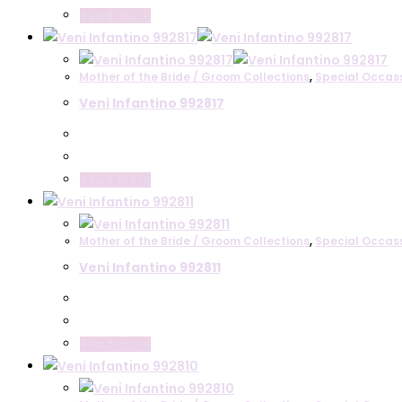
Read more
Mother of the Bride / Groom Collections
,
Special Occas
Veni Infantino 992817
Read more
Mother of the Bride / Groom Collections
,
Special Occas
Veni Infantino 992811
Read more