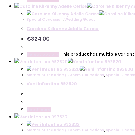
Special Occassion
,
Wedding Guest
Caroline Kilkenny Adelle Cerise
€
324.00
This product has multiple varian
Select options
Mother of the Bride / Groom Collections
,
Special Occas
Veni Infantino 992820
Read more
Mother of the Bride / Groom Collections
,
Special Occas