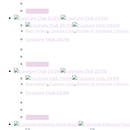
Read more
Best Sellers
,
Couture Club
,
Mother of the Bride / Groom 
Couture Club 2G214
Read more
Best Sellers
,
Couture Club
,
Mother of the Bride / Groom 
Couture Club 2G316
Read more