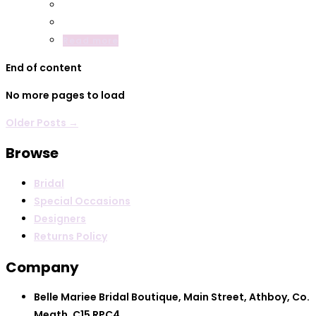
Read more
End of content
No more pages to load
Older Posts →
Browse
Bridal
Special Occasions
Designers
Returns Policy
Company
Belle Mariee Bridal Boutique, Main Street, Athboy, Co.
Meath, C15 RPC4