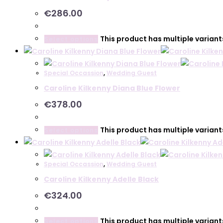
€
286.00
This product has multiple varian
Select options
Special Occassion
,
Wedding Guest
Caroline Kilkenny Diana Blue Flower
€
378.00
This product has multiple varian
Select options
Special Occassion
,
Wedding Guest
Caroline Kilkenny Adelle Black
€
324.00
This product has multiple varian
Select options