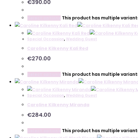
€
390.00
This product has multiple varian
Select options
Special Occassion
,
Wedding Guest
Caroline Kilkenny Kali Red
€
270.00
This product has multiple varian
Select options
Special Occassion
,
Wedding Guest
Caroline Kilkenny Miranda
€
284.00
This product has multiple varian
Select options