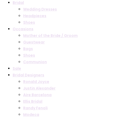
Bridal
Wedding Dresses
Headpieces
Shoes
Occasions
Mother of the Bride / Groom
Guestwear
Bags
Shoes
Communion
Sale
Bridal Designers
Ronald Joyce
Justin Alexander
Aire Barcelona
Ellis Bridal
Randy Fenoli
Modeca