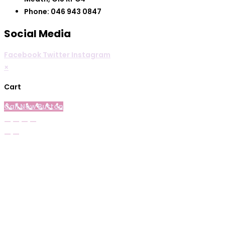
Phone: 046 943 0847
Social Media
Facebook
Twitter
Instagram
×
Cart
Call Now Button