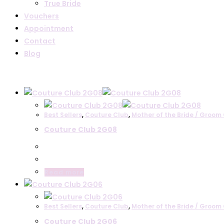
True Bride
Vouchers
Appointment
Contact
Blog
Text search
Product categories
Best Sellers
,
Couture Club
,
Mother of the Bride / Groom 
Couture Club 2G08
Mother of the Bride / Groom Collections
Irresistible by Veromia
John Charles
Maisonel
Read more
Seren
Veni Infantino
Best Sellers
Couture Club
,
Couture Club
,
Mother of the Bride / Groom 
Lizabella
Couture Club 2G06