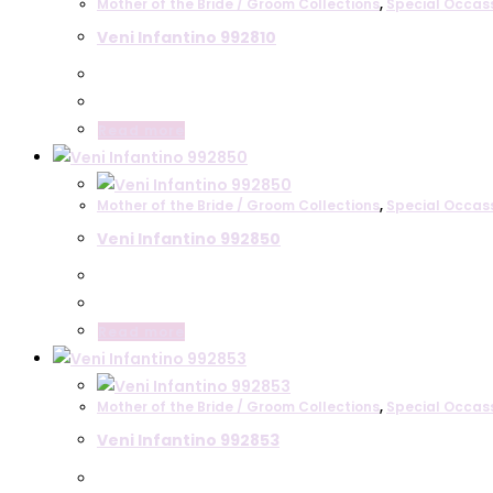
Mother of the Bride / Groom Collections
,
Special Occas
Veni Infantino 992810
Read more
Mother of the Bride / Groom Collections
,
Special Occas
Veni Infantino 992850
Read more
Mother of the Bride / Groom Collections
,
Special Occas
Veni Infantino 992853