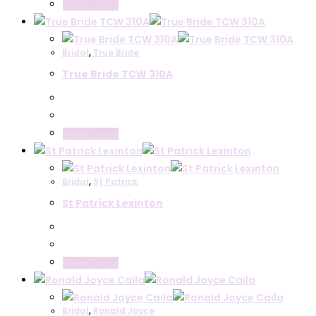
Read more
Bridal
,
True Bride
True Bride TCW 310A
Read more
Bridal
,
St Patrick
St Patrick Lexinton
Read more
Bridal
,
Ronald Joyce