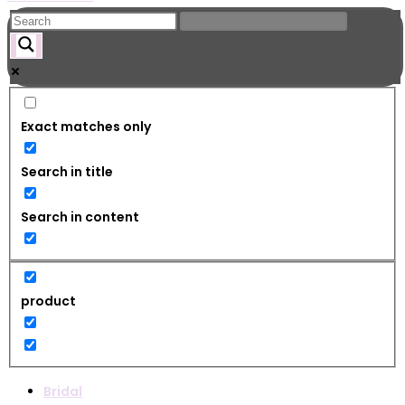
Exact matches only
Search in title
Search in content
product
Bridal