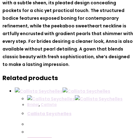
with a subtle sheen, its pleated design concealing
pockets for a chic yet practical touch. The structured
bodice features exposed boning for contemporary
refinement, while the peekaboo sweetheart neckline is
artfully encrusted with gradient pearls that shimmer with
every step. For brides desiring a cleaner look, Anna is also
available without pearl detailing. A gown that blends
classic beauty with fresh sophistication, she’s designed
to make a lasting impression.
Related products
Bridal
,
Callista
Callista Seychelles