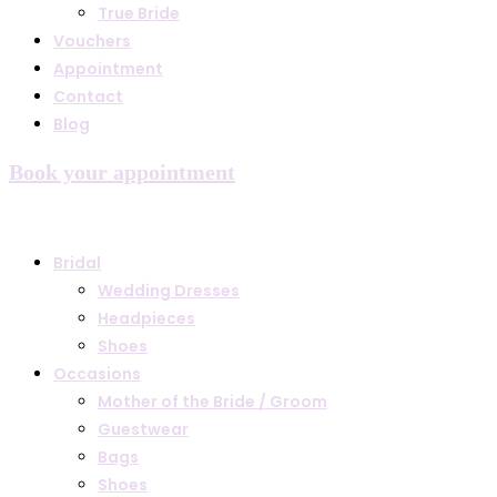
True Bride
Vouchers
Appointment
Contact
Blog
Book your appointment
Bridal
Wedding Dresses
Headpieces
Shoes
Occasions
Mother of the Bride / Groom
Guestwear
Bags
Shoes