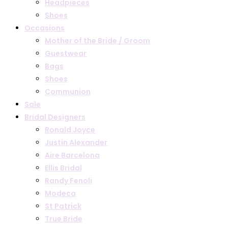
Headpieces
Shoes
Occasions
Mother of the Bride / Groom
Guestwear
Bags
Shoes
Communion
Sale
Bridal Designers
Ronald Joyce
Justin Alexander
Aire Barcelona
Ellis Bridal
Randy Fenoli
Modeca
St Patrick
True Bride