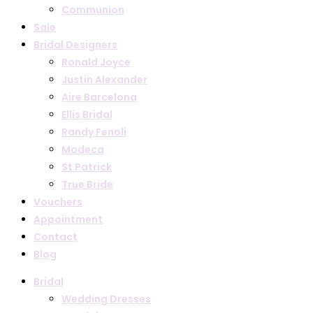
Communion
Sale
Bridal Designers
Ronald Joyce
Justin Alexander
Aire Barcelona
Ellis Bridal
Randy Fenoli
Modeca
St Patrick
True Bride
Vouchers
Appointment
Contact
Blog
Bridal
Wedding Dresses