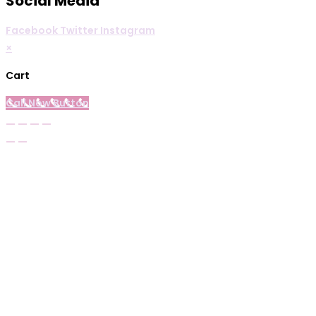
Social Media
Facebook
Twitter
Instagram
×
Cart
Call Now Button