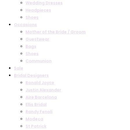
Wedding Dresses
Headpieces
Shoes
Occasions
Mother of the Bride / Groom
Guestwear
Bags
Shoes
Communion
Sale
Bridal Designers
Ronald Joyce
Justin Alexander
Aire Barcelona
Ellis Bridal
Randy Fenoli
Modeca
St Patrick