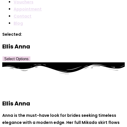
Vouchers
Appointment
Contact
Blog
Selected:
Ellis Anna
Select Options
Ellis Anna
Anna is the must-have look for brides seeking timeless
elegance with a modern edge. Her full Mikado skirt flows