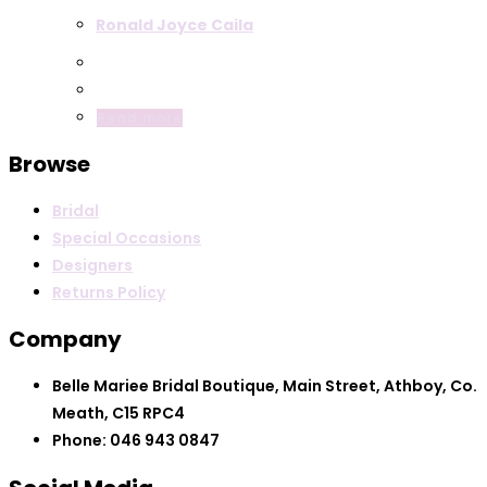
Ronald Joyce Caila
Read more
Browse
Bridal
Special Occasions
Designers
Returns Policy
Company
Belle Mariee Bridal Boutique, Main Street, Athboy, Co.
Meath, C15 RPC4
Phone: 046 943 0847