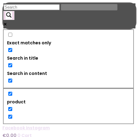
Skip
to
content
Exact matches only
Search in title
Search in content
product
Facebook
Instagram
€
0.00
0
Cart