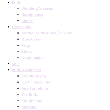
Bridal
Wedding Dresses
Headpieces
Shoes
Occasions
Mother of the Bride / Groom
Guestwear
Bags
Shoes
Communion
Sale
Bridal Designers
Ronald Joyce
Justin Alexander
Aire Barcelona
Ellis Bridal
Randy Fenoli
Modeca