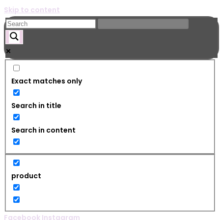
Skip to content
Exact matches only
Search in title
Search in content
product
Facebook
Instagram