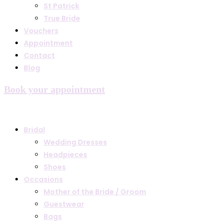
St Patrick
True Bride
Vouchers
Appointment
Contact
Blog
Book your appointment
Bridal
Wedding Dresses
Headpieces
Shoes
Occasions
Mother of the Bride / Groom
Guestwear
Bags