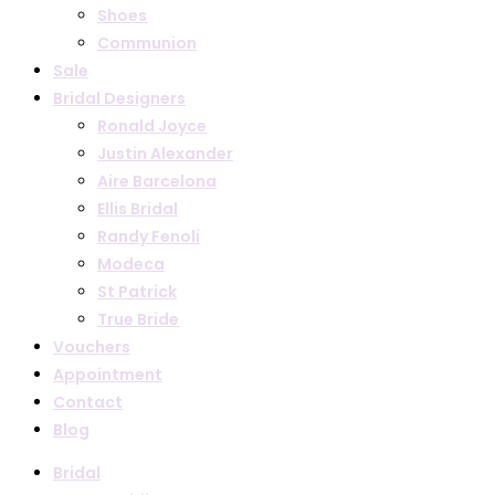
Shoes
Communion
Sale
Bridal Designers
Ronald Joyce
Justin Alexander
Aire Barcelona
Ellis Bridal
Randy Fenoli
Modeca
St Patrick
True Bride
Vouchers
Appointment
Contact
Blog
Bridal