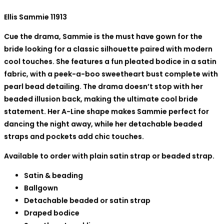
Ellis Sammie 11913
Cue the drama, Sammie is the must have gown for the
bride looking for a classic silhouette paired with modern
cool touches. She features a fun pleated bodice in a satin
fabric, with a peek-a-boo sweetheart bust complete with
pearl bead detailing. The drama doesn’t stop with her
beaded illusion back, making the ultimate cool bride
statement. Her A-Line shape makes Sammie perfect for
dancing the night away, while her detachable beaded
straps and pockets add chic touches.
Available to order with plain satin strap or beaded strap.
Satin & beading
Ballgown
Detachable beaded or satin strap
Draped bodice