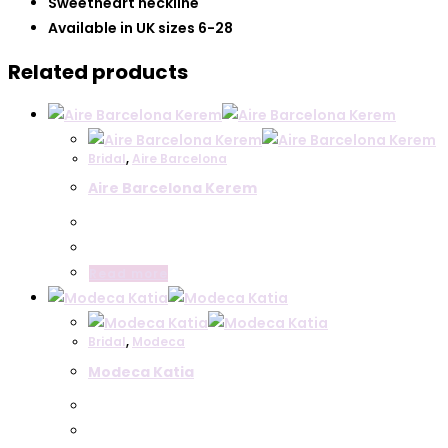
Sweetheart neckline
Available in UK sizes 6-28
Related products
Bridal
,
Aire Barcelona
Aire Barcelona Kerem
Read more
Bridal
,
Modeca
Modeca Katia