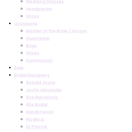
Wedding Dresses
Headpieces
Shoes
Occasions
Mother of the Bride / Groom
Guestwear
Bags
Shoes
Communion
Sale
Bridal Designers
Ronald Joyce
Justin Alexander
Aire Barcelona
Ellis Bridal
Randy Fenoli
Modeca
St Patrick