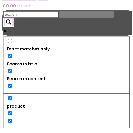
€
0.00
0
Cart
Exact matches only
Search in title
Search in content
product