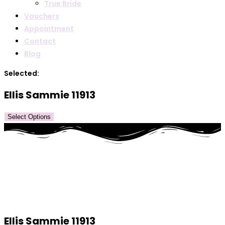
True Bride
Vouchers
Appointment
Contact
Blog
Selected:
Ellis Sammie 11913
Select Options
Ellis Sammie 11913