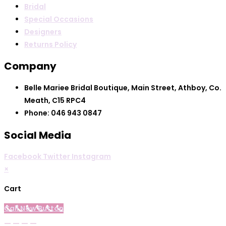
Bridal
Special Occasions
Designers
Returns Policy
Company
Belle Mariee Bridal Boutique, Main Street, Athboy, Co.
Meath, C15 RPC4
Phone: 046 943 0847
Social Media
Facebook
Twitter
Instagram
×
Cart
Call Now Button