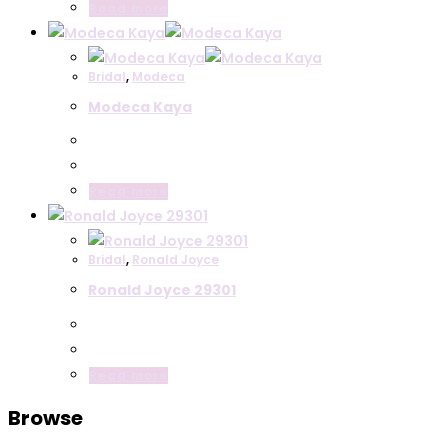
Read more
Bridal
,
Modeca
Modeca Kaya
Read more
Bridal
,
Ronald Joyce
Ronald Joyce 29301
Read more
Browse