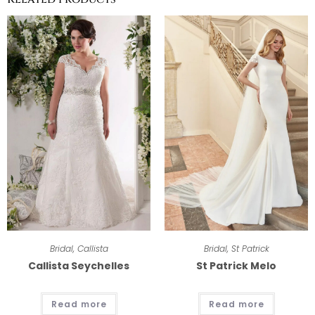
Bridal
,
Callista
Bridal
,
St Patrick
Callista Seychelles
St Patrick Melo
Read more
Read more