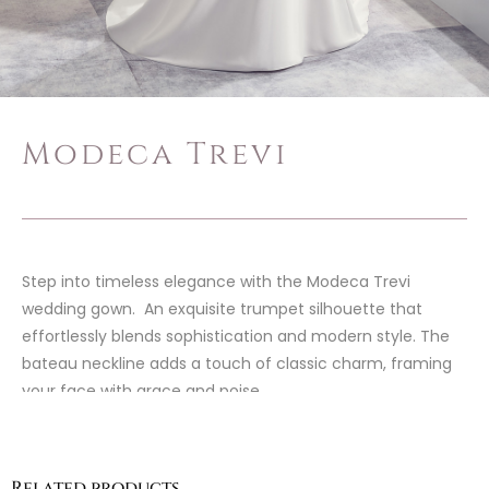
Modeca Trevi
Step into timeless elegance with the Modeca Trevi
wedding gown. An exquisite trumpet silhouette that
effortlessly blends sophistication and modern style. The
bateau neckline adds a touch of classic charm, framing
your face with grace and poise.
Related products