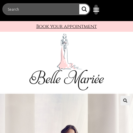
Book your appointment
🔍