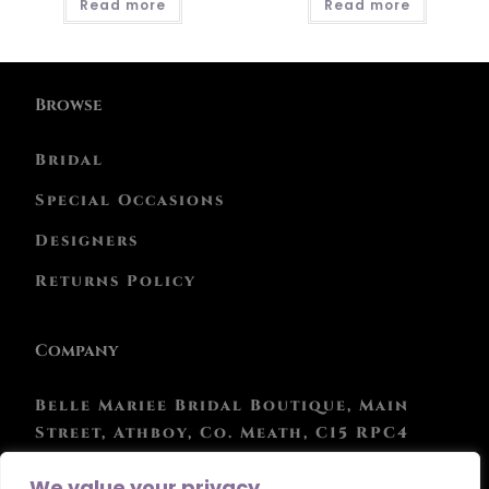
Read more
Read more
Browse
Bridal
Special Occasions
Designers
Returns Policy
Company
Belle Mariee Bridal Boutique, Main
Street, Athboy, Co. Meath, C15 RPC4
Phone: 046 943 0847
We value your privacy