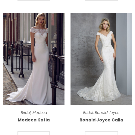
Bridal
,
Modeca
Bridal
,
Ronald Joyce
Modeca Katia
Ronald Joyce Caila