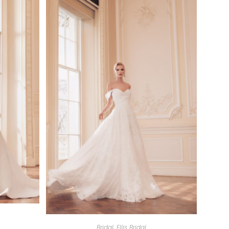
Bridal
,
Ellis Bridal