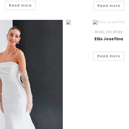
Read more
Read more
Bridal
,
Ellis Bridal
Ellis Josefina
Read more