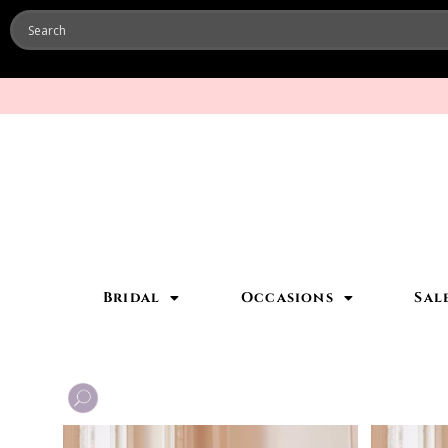
Bridal
Occasions
Sal