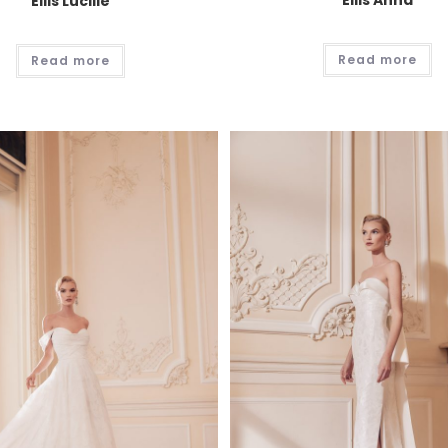
Ellis Anna
Ellis Lucille
Read more
Read more