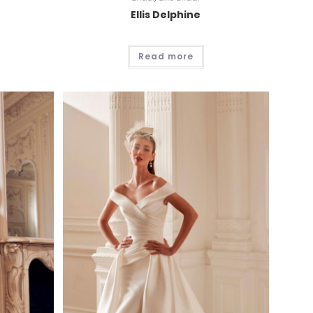
Ellis Delphine
Read more