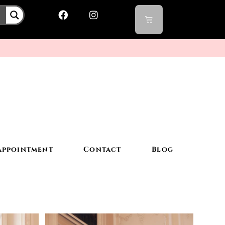
Appointment
Contact
Blog