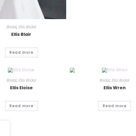
Bridal
,
Ellis Bridal
Ellis Blair
Read more
Bridal
,
Ellis Bridal
Bridal
,
Ellis Bridal
Ellis Eloise
Ellis Wren
Read more
Read more