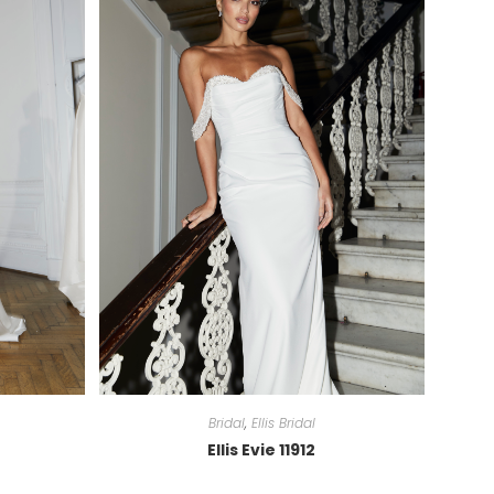
Bridal
,
Ellis Bridal
Ellis Evie 11912