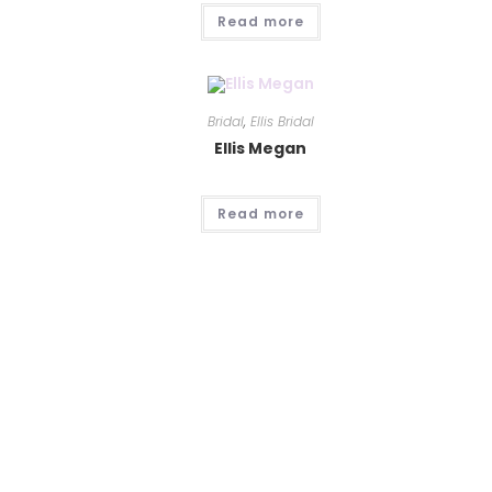
Read more
Bridal
,
Ellis Bridal
Ellis Megan
Read more