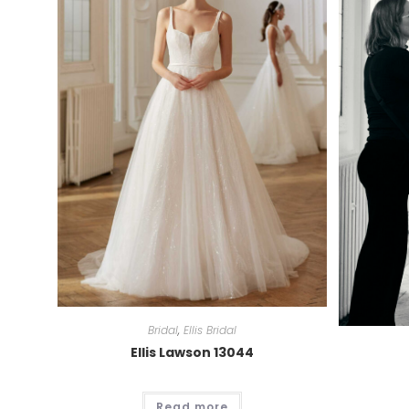
Bridal
,
Ellis Bridal
Ellis Lawson 13044
Read more