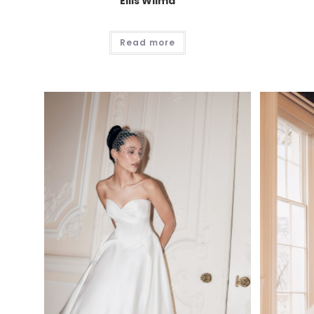
Ellis Wilma
Read more