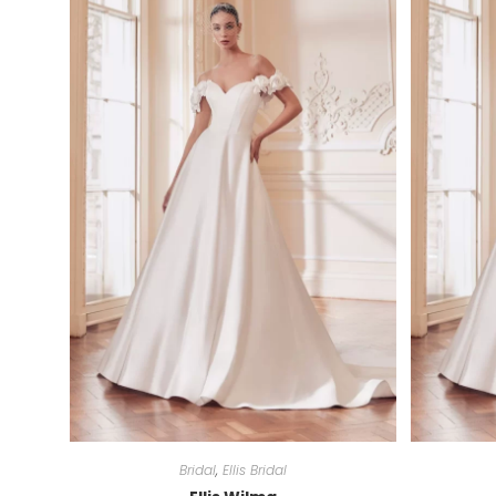
Bridal
,
Ellis Bridal