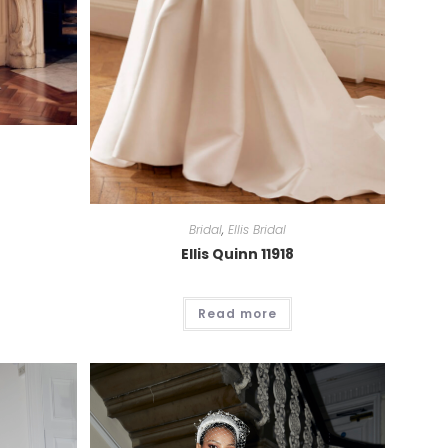
Bridal
,
Ellis Bridal
Ellis Quinn 11918
Read more