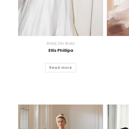
Bridal
,
Ellis Bridal
Ellis Phillipa
Read more