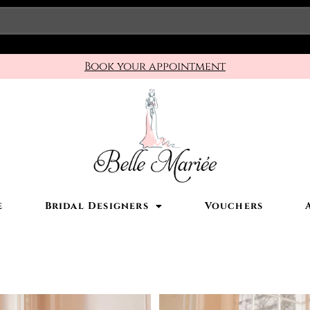
Book your appointment
e
Bridal Designers
Vouchers