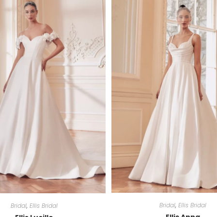
Bridal
,
Ellis Bridal
Bridal
,
Ellis Bridal