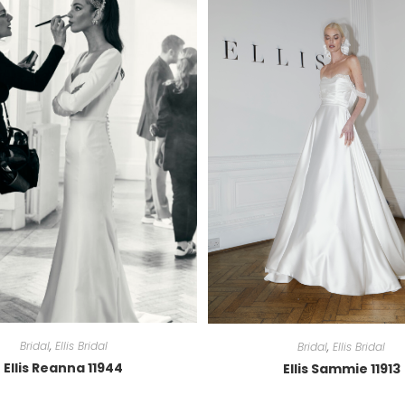
Bridal
,
Ellis Bridal
Bridal
,
Ellis Bridal
Ellis Reanna 11944
Ellis Sammie 11913