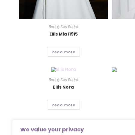
Bridal
,
Ellis Bridal
Ellis Mia 11915
Read more
Bridal
,
Ellis Bridal
Ellis Nora
Read more
We value your privacy