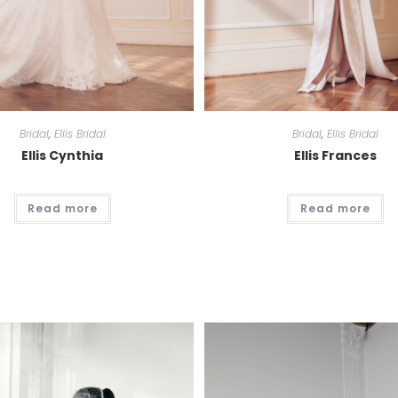
Bridal
,
Ellis Bridal
Bridal
,
Ellis Bridal
Ellis Cynthia
Ellis Frances
Read more
Read more