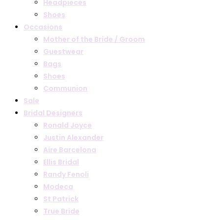
Headpieces
Shoes
Occasions
Mother of the Bride / Groom
Guestwear
Bags
Shoes
Communion
Sale
Bridal Designers
Ronald Joyce
Justin Alexander
Aire Barcelona
Ellis Bridal
Randy Fenoli
Modeca
St Patrick
True Bride