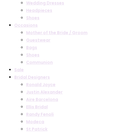
Wedding Dresses
Headpieces
Shoes
Occasions
Mother of the Bride / Groom
Guestwear
Bags
Shoes
Communion
Sale
Bridal Designers
Ronald Joyce
Justin Alexander
Aire Barcelona
Ellis Bridal
Randy Fenoli
Modeca
St Patrick