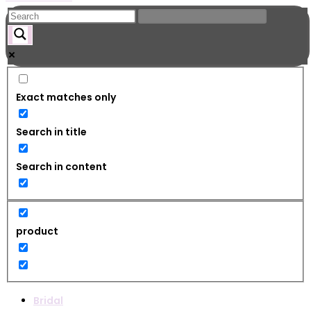
Exact matches only
Search in title
Search in content
product
Bridal