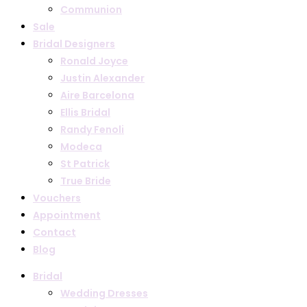
Communion
Sale
Bridal Designers
Ronald Joyce
Justin Alexander
Aire Barcelona
Ellis Bridal
Randy Fenoli
Modeca
St Patrick
True Bride
Vouchers
Appointment
Contact
Blog
Bridal
Wedding Dresses