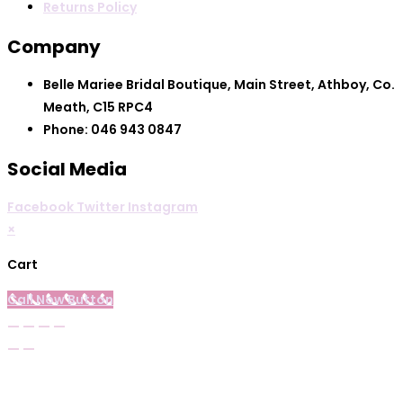
the
Returns Policy
product
Company
page
Belle Mariee Bridal Boutique, Main Street, Athboy, Co.
Meath, C15 RPC4
Phone: 046 943 0847
Social Media
Facebook
Twitter
Instagram
×
Cart
Call Now Button