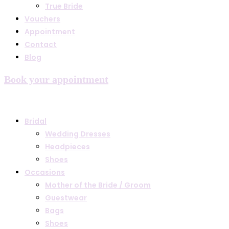
True Bride
Vouchers
Appointment
Contact
Blog
Book your appointment
Bridal
Wedding Dresses
Headpieces
Shoes
Occasions
Mother of the Bride / Groom
Guestwear
Bags
Shoes