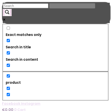
Skip
to
content
Exact matches only
Search in title
Search in content
product
Facebook
Instagram
€
0.00
0
Cart