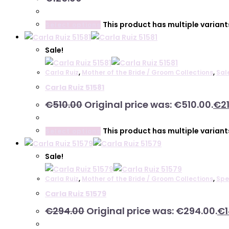
This product has multiple varian
Select options
Sale!
Carla Ruiz
,
Mother of the Bride / Groom Collections
,
Sal
Carla Ruiz 51581
€
510.00
Original price was: €510.00.
€
2
This product has multiple varian
Select options
Sale!
Carla Ruiz
,
Mother of the Bride / Groom Collections
,
Spe
Carla Ruiz 51579
€
294.00
Original price was: €294.00.
€