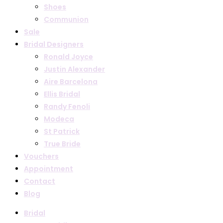
Shoes
Communion
Sale
Bridal Designers
Ronald Joyce
Justin Alexander
Aire Barcelona
Ellis Bridal
Randy Fenoli
Modeca
St Patrick
True Bride
Vouchers
Appointment
Contact
Blog
Bridal