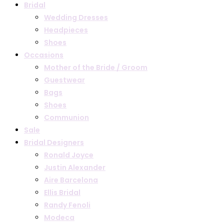
Bridal
Wedding Dresses
Headpieces
Shoes
Occasions
Mother of the Bride / Groom
Guestwear
Bags
Shoes
Communion
Sale
Bridal Designers
Ronald Joyce
Justin Alexander
Aire Barcelona
Ellis Bridal
Randy Fenoli
Modeca