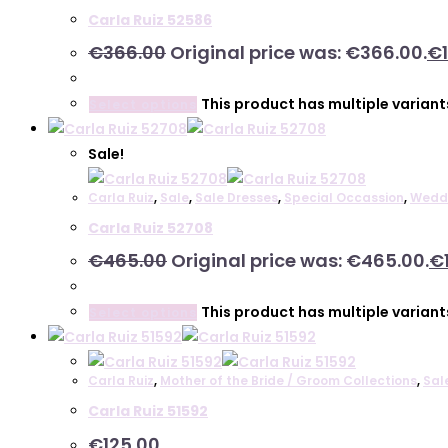
Carla Ruiz 52586
€
366.00
Original price was: €366.00.
€
This product has multiple varian
Select options
Sale!
Carla Ruiz
,
Sale
,
Sale Dresses
,
Special Occassion
,
Wedd
Carla Ruiz 52708
€
465.00
Original price was: €465.00.
€
This product has multiple varian
Select options
Carla Ruiz
,
Mother of the Bride / Groom Collections
,
Sal
Carla Ruiz 51592
€
125.00