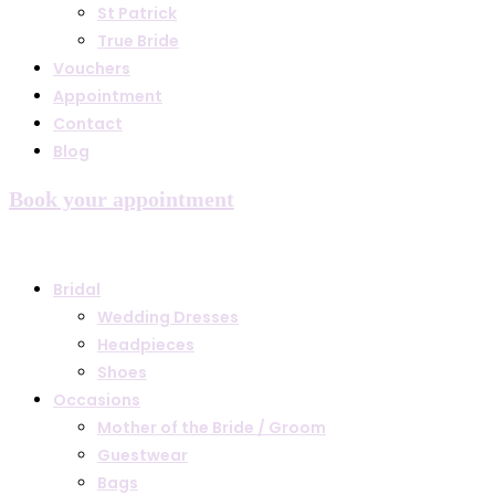
St Patrick
True Bride
Vouchers
Appointment
Contact
Blog
Book your appointment
Bridal
Wedding Dresses
Headpieces
Shoes
Occasions
Mother of the Bride / Groom
Guestwear
Bags