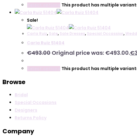
This product has multiple varian
Select options
Sale!
Carla Ruiz
,
Sale
,
Sale Dresses
,
Special Occassion
,
Wedd
Carla Ruiz 51404
€
493.00
Original price was: €493.00.
€
This product has multiple varian
Select options
Browse
Bridal
Special Occasions
Designers
Returns Policy
Company