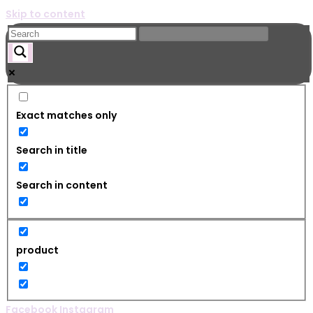
Skip to content
Exact matches only
Search in title
Search in content
product
Facebook
Instagram