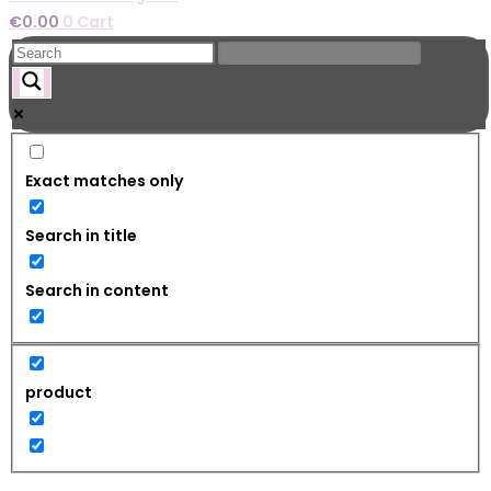
€
0.00
0
Cart
Exact matches only
Search in title
Search in content
product