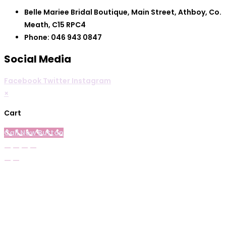
Belle Mariee Bridal Boutique, Main Street, Athboy, Co.
Meath, C15 RPC4
Phone: 046 943 0847
Social Media
Facebook
Twitter
Instagram
×
Cart
Call Now Button