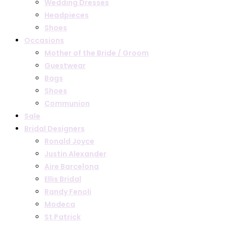
Wedding Dresses
Headpieces
Shoes
Occasions
Mother of the Bride / Groom
Guestwear
Bags
Shoes
Communion
Sale
Bridal Designers
Ronald Joyce
Justin Alexander
Aire Barcelona
Ellis Bridal
Randy Fenoli
Modeca
St Patrick