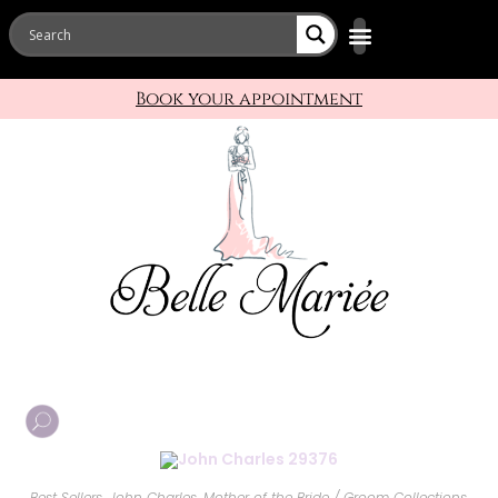
Book your appointment
Best Sellers
,
John Charles
,
Mother of the Bride / Groom Collections
,