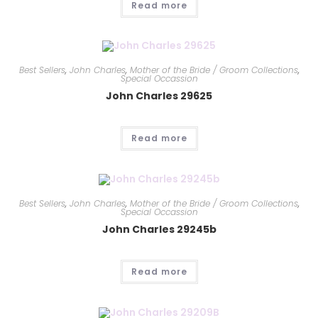
Read more
Best Sellers
,
John Charles
,
Mother of the Bride / Groom Collections
,
Special Occassion
John Charles 29625
Read more
Best Sellers
,
John Charles
,
Mother of the Bride / Groom Collections
,
Special Occassion
John Charles 29245b
Read more