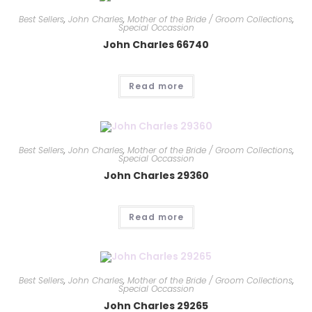
Best Sellers
,
John Charles
,
Mother of the Bride / Groom Collections
,
Special Occassion
John Charles 66740
Read more
Best Sellers
,
John Charles
,
Mother of the Bride / Groom Collections
,
Special Occassion
John Charles 29360
Read more
Best Sellers
,
John Charles
,
Mother of the Bride / Groom Collections
,
Special Occassion
John Charles 29265