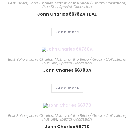
Best Sellers
,
John Charles
,
Mother of the Bride / Groom Collections
,
Plus Size
,
Special Occassion
John Charles 66782A TEAL
Read more
Best Sellers
,
John Charles
,
Mother of the Bride / Groom Collections
,
Plus Size
,
Special Occassion
John Charles 66780A
Read more
Best Sellers
,
John Charles
,
Mother of the Bride / Groom Collections
,
Plus Size
,
Special Occassion
John Charles 66770