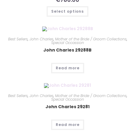
Select options
Best Sellers
,
John Charles
,
Mother of the Bride / Groom Collections
,
Special Occassion
John Charles 29288B
Read more
Best Sellers
,
John Charles
,
Mother of the Bride / Groom Collections
,
Special Occassion
John Charles 29281
Read more