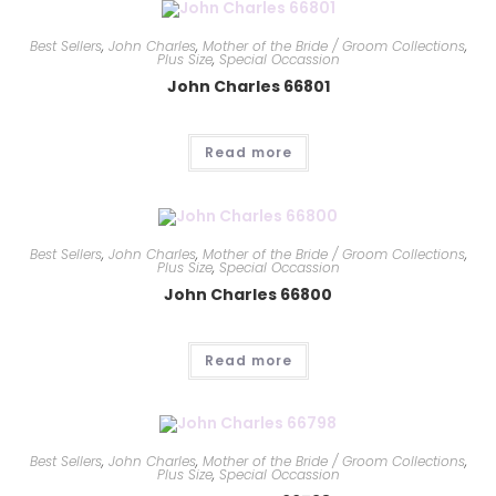
Best Sellers
,
John Charles
,
Mother of the Bride / Groom Collections
,
Plus Size
,
Special Occassion
John Charles 66801
Read more
Best Sellers
,
John Charles
,
Mother of the Bride / Groom Collections
,
Plus Size
,
Special Occassion
John Charles 66800
Read more
Best Sellers
,
John Charles
,
Mother of the Bride / Groom Collections
,
Plus Size
,
Special Occassion