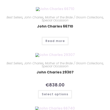
Best Sellers
,
John Charles
,
Mother of the Bride / Groom Collections
,
Special Occassion
John Charles 66710
Read more
Best Sellers
,
John Charles
,
Mother of the Bride / Groom Collections
,
Special Occassion
John Charles 29307
€
838.00
Select options