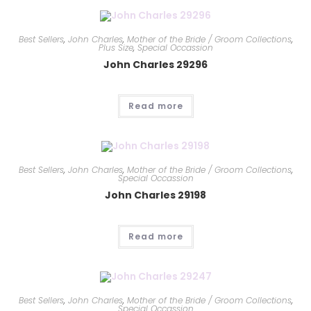
Best Sellers
,
John Charles
,
Mother of the Bride / Groom Collections
,
Plus Size
,
Special Occassion
John Charles 29296
Read more
Best Sellers
,
John Charles
,
Mother of the Bride / Groom Collections
,
Special Occassion
John Charles 29198
Read more
Best Sellers
,
John Charles
,
Mother of the Bride / Groom Collections
,
Special Occassion