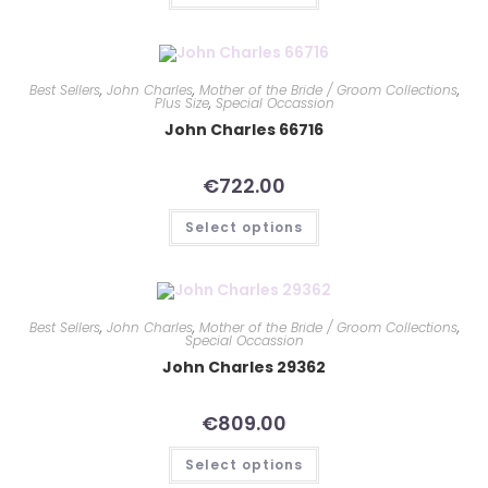
Best Sellers
,
John Charles
,
Mother of the Bride / Groom Collections
,
Plus Size
,
Special Occassion
John Charles 66716
€
722.00
Select options
Best Sellers
,
John Charles
,
Mother of the Bride / Groom Collections
,
Special Occassion
John Charles 29362
€
809.00
Select options