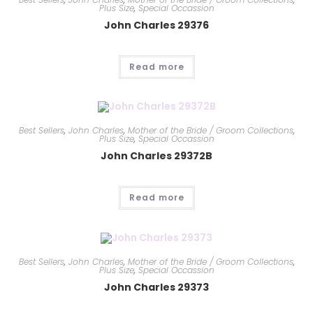
Plus Size
,
Special Occassion
John Charles 29376
Read more
Best Sellers
,
John Charles
,
Mother of the Bride / Groom Collections
,
Plus Size
,
Special Occassion
John Charles 29372B
Read more
Best Sellers
,
John Charles
,
Mother of the Bride / Groom Collections
,
Plus Size
,
Special Occassion
John Charles 29373