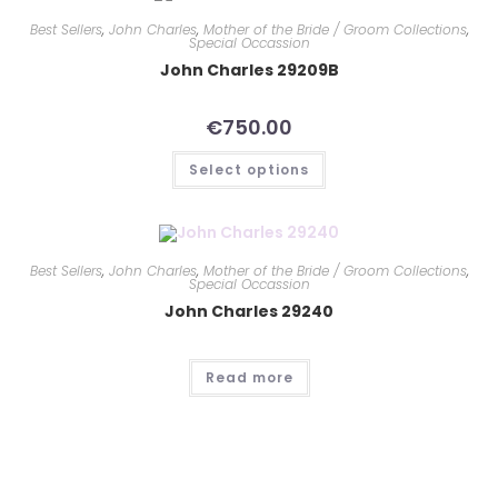
Best Sellers
,
John Charles
,
Mother of the Bride / Groom Collections
,
Special Occassion
John Charles 29209B
€
750.00
Select options
Best Sellers
,
John Charles
,
Mother of the Bride / Groom Collections
,
Special Occassion
John Charles 29240
Read more