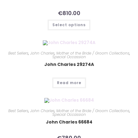
€
810.00
Select options
Best Sellers
,
John Charles
,
Mother of the Bride / Groom Collections
,
Special Occassion
John Charles 29274A
Read more
Best Sellers
,
John Charles
,
Mother of the Bride / Groom Collections
,
Special Occassion
John Charles 66684
€
780.00