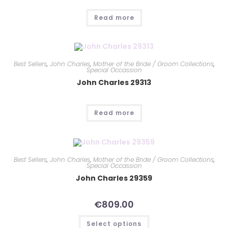
Read more
Best Sellers
,
John Charles
,
Mother of the Bride / Groom Collections
,
Special Occassion
John Charles 29313
Read more
Best Sellers
,
John Charles
,
Mother of the Bride / Groom Collections
,
Special Occassion
John Charles 29359
€
809.00
Select options