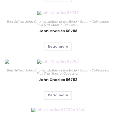
Best Sellers
,
John Charles
,
Mother of the Bride / Groom Collections
,
Plus Size
,
Special Occassion
John Charles 66788
Read more
Best Sellers
,
John Charles
,
Mother of the Bride / Groom Collections
,
Plus Size
,
Special Occassion
John Charles 66783
Read more