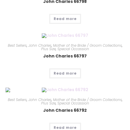
John Charles 66798
Read more
Best Sellers
,
John Charles
,
Mother of the Bride / Groom Collections
,
Plus Size
,
Special Occassion
John Charles 66797
Read more
Best Sellers
,
John Charles
,
Mother of the Bride / Groom Collections
,
Plus Size
,
Special Occassion
John Charles 66792
Read more