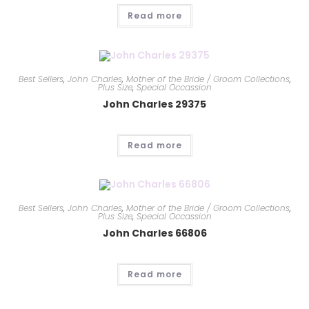
Read more
Best Sellers
,
John Charles
,
Mother of the Bride / Groom Collections
,
Plus Size
,
Special Occassion
John Charles 29375
Read more
Best Sellers
,
John Charles
,
Mother of the Bride / Groom Collections
,
Plus Size
,
Special Occassion
John Charles 66806
Read more