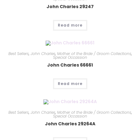
John Charles 29247
Read more
Best Sellers
,
John Charles
,
Mother of the Bride / Groom Collections
,
Special Occassion
John Charles 66661
Read more
Best Sellers
,
John Charles
,
Mother of the Bride / Groom Collections
,
Special Occassion
John Charles 29264A