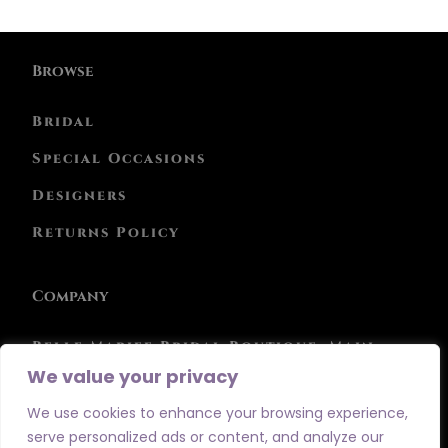
Browse
Bridal
Special Occasions
Designers
Returns Policy
Company
Belle Mariee Bridal Boutique, Main
Street, Athboy, Co. Meath, C15 RPC4
We value your privacy
Phone: 046 943 0847
We use cookies to enhance your browsing experience,
serve personalized ads or content, and analyze our