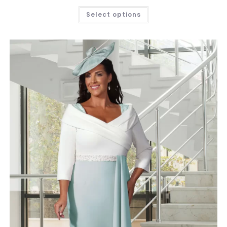
Select options