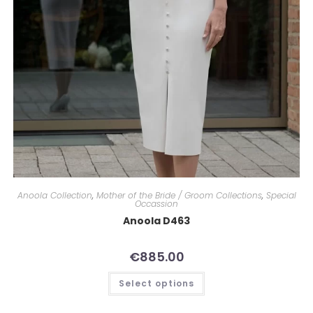
Anoola Collection
,
Mother of the Bride / Groom Collections
,
Special
Occassion
Anoola D463
€
885.00
Select options