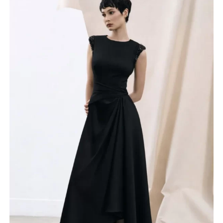
Product categories
Irresistible by Veromia
John Charles
Maisonel
Seren
Veni Infantino
Couture Club
Lizabella
Anoola Collection
Gabriela Sanchez
Veromia
Sonia Pena