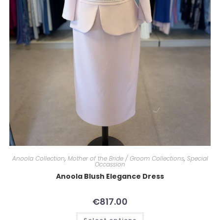
Anoola Collection
,
Mother of the Bride / Groom Collections
,
Special
Occassion
Anoola Blush Elegance Dress
€
817.00