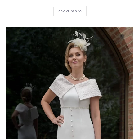
Read more