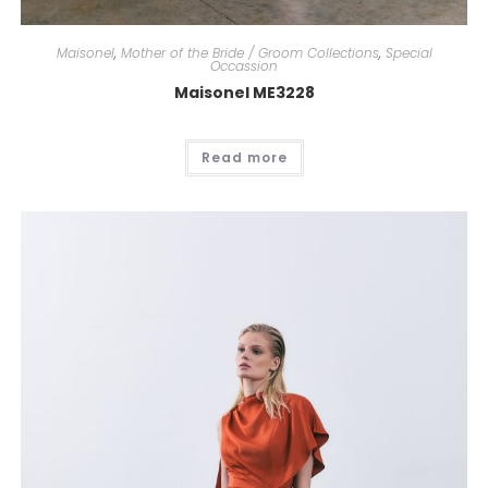
Maisonel
,
Mother of the Bride / Groom Collections
,
Special
Occassion
Maisonel ME3228
Read more