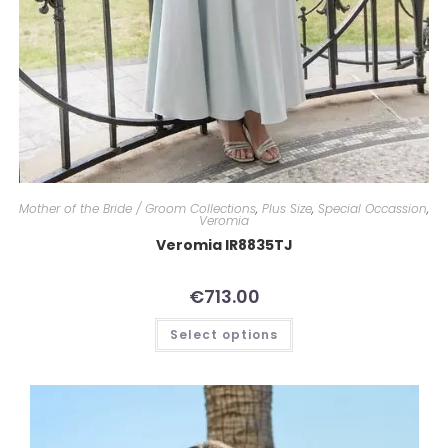
Mother of the Bride / Groom Collections
,
Plus Size
,
Special Occassion
,
Veromia
Veromia IR8835TJ
€
713.00
Select options