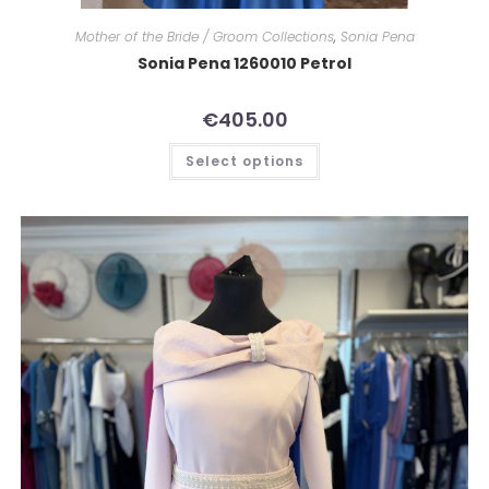
Mother of the Bride / Groom Collections
,
Sonia Pena
Sonia Pena 1260010 Petrol
€
405.00
Select options