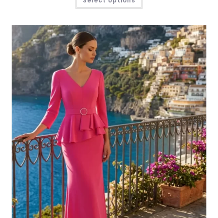
Select options