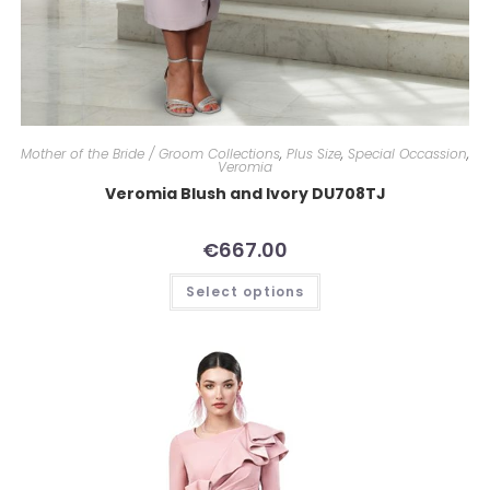
Mother of the Bride / Groom Collections
,
Plus Size
,
Special Occassion
,
Veromia
Veromia Blush and Ivory DU708TJ
€
667.00
Select options