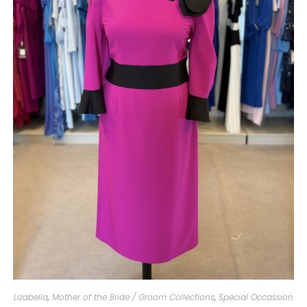
Lizabella
,
Mother of the Bride / Groom Collections
,
Special Occassion