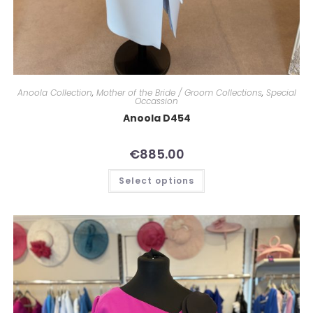
Anoola Collection
,
Mother of the Bride / Groom Collections
,
Special
Occassion
Anoola D454
€
885.00
Select options