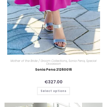
Mother of the Bride / Groom Collections
,
Sonia Pena
,
Special
Occassion
Sonia Pena 21260016
€
327.00
Select options