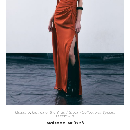
Maisonel
,
Mother of the Bride / Groom Collections
,
Special
Occassion
Maisonel ME3226