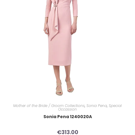
Mother of the Bride / Groom Collections
,
Sonia Pena
,
Special
Occassion
Sonia Pena 1240020A
€
313.00