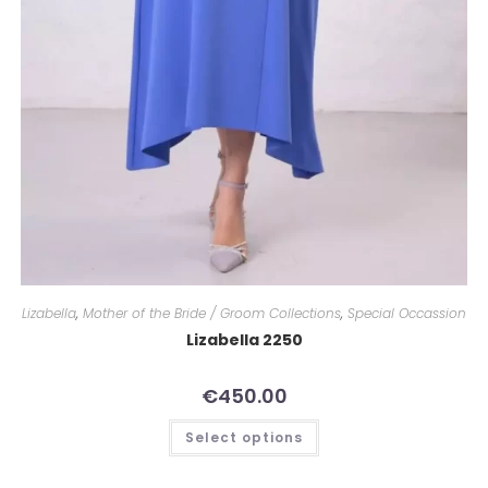
Lizabella
,
Mother of the Bride / Groom Collections
,
Special Occassion
Lizabella 2250
€
450.00
Select options