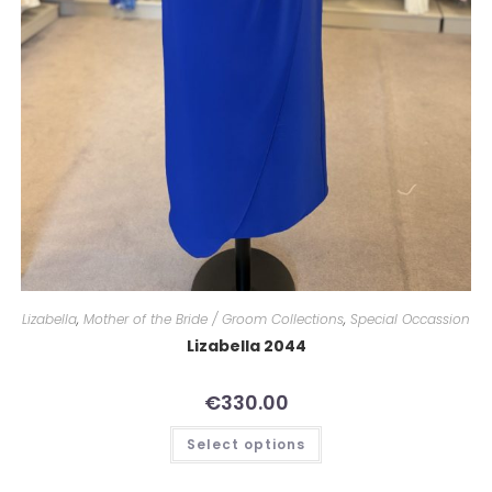
Lizabella
,
Mother of the Bride / Groom Collections
,
Special Occassion
Lizabella 2044
€
330.00
Select options