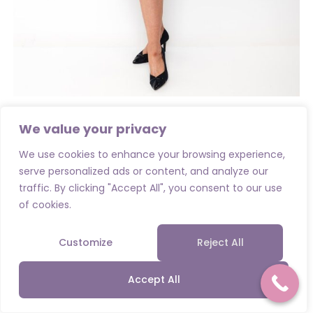
Mother of the Bride / Groom Collections
,
Special Occassion
We value your privacy
Cassandra Alta Pencil Dress and Jacket- Navy
We use cookies to enhance your browsing experience,
€
540.00
serve personalized ads or content, and analyze our
traffic. By clicking "Accept All", you consent to our use
Select options
of cookies.
Customize
Reject All
Accept All