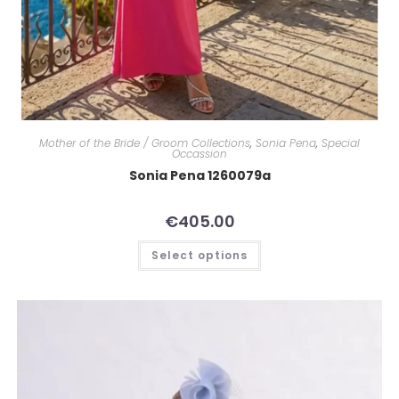
Mother of the Bride / Groom Collections
,
Sonia Pena
,
Special
Occassion
Sonia Pena 1260079a
€
405.00
Select options