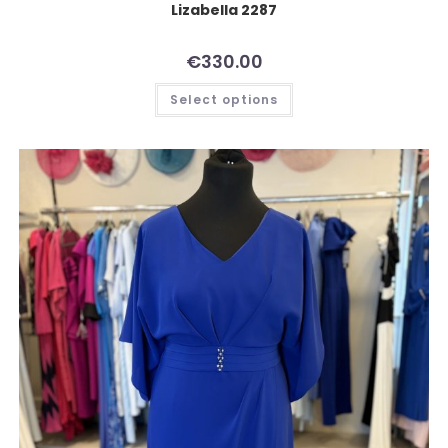
Lizabella 2287
€
330.00
Select options