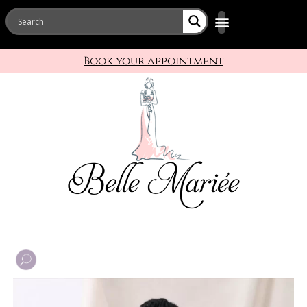
Book your appointment