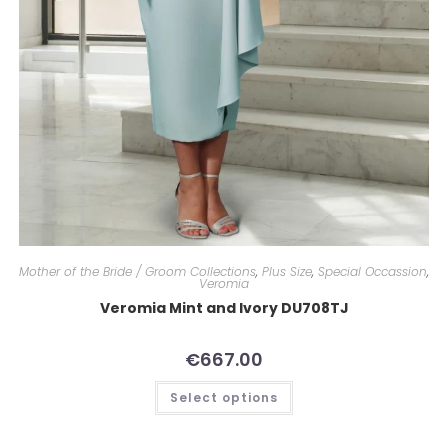
Mother of the Bride / Groom Collections
,
Plus Size
,
Special Occassion
,
Veromia
Veromia Mint and Ivory DU708TJ
€
667.00
Select options