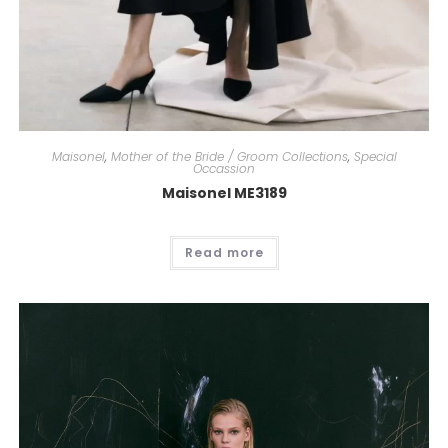
Cassandra
Ella Boo
Carla Ruiz
Plus Size
Maisonel
,
Mother of the Bride / Groom Collections
,
Special
Occassion
Maisonel ME3189
Read more